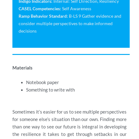
Indigo Indicators:
Internal: Self Direction, Resiliency
CASEL Competencies:
Self Awareness
Ramp Behavior Standard:
B-LS 9 Gather evidence and
consider multiple perspectives to make informed
decisions
Materials
Notebook paper
Something to write with
Sometimes it’s easier for us to see multiple perspectives
for someone else’s situation than our own. Finding more
than one way to see our future is integral in developing
the resilience it takes to get through setbacks in our