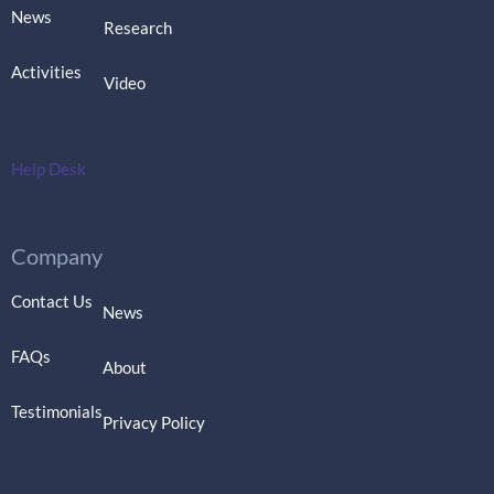
News
Research
Activities
Video
Help Desk
Company
Contact Us
News
FAQs
About
Testimonials
Privacy Policy