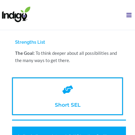
Skip
to
content
Strengths List
The Goal:
To think deeper about all possibilities and
the many ways to get there.
Short SEL