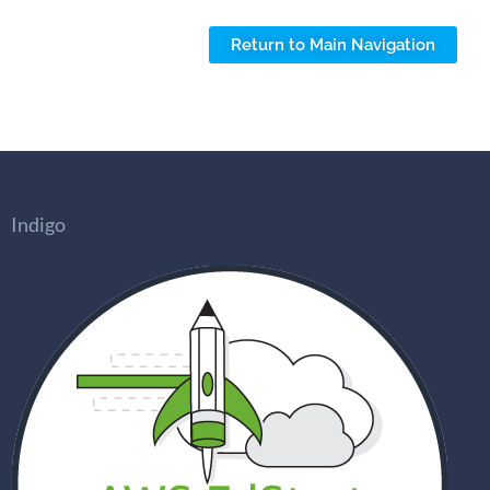
Return to Main Navigation
Indigo