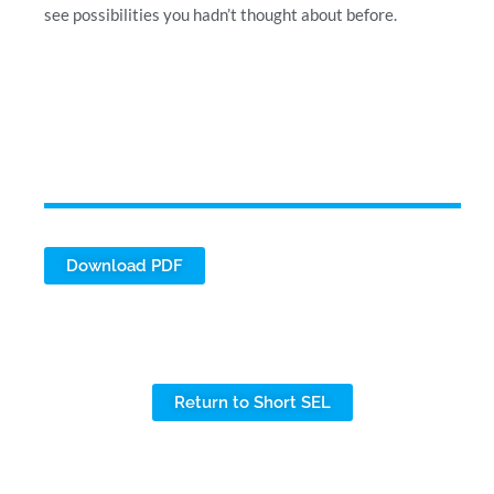
see possibilities you hadn’t thought about before.
Download PDF
Return to Short SEL