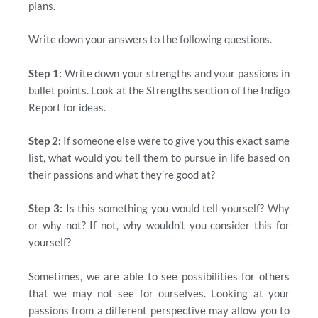
plans.
Write down your answers to the following questions.
Step 1:
Write down your strengths and your passions in
bullet points. Look at the Strengths section of the Indigo
Report for ideas.
Step 2:
If someone else were to give you this exact same
list, what would you tell them to pursue in life based on
their passions and what they’re good at?
Step 3:
Is this something you would tell yourself? Why
or why not? If not, why wouldn’t you consider this for
yourself?
Sometimes, we are able to see possibilities for others
that we may not see for ourselves. Looking at your
passions from a different perspective may allow you to