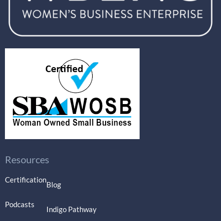
Resources
Certification
Blog
Podcasts
Indigo Pathway