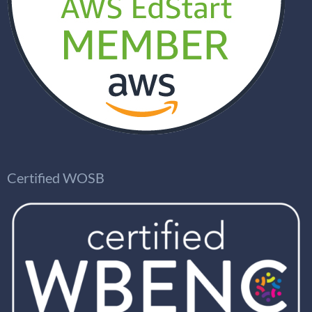
Certified WOSB