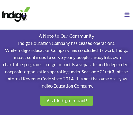
Skip
to
content
A Note to Our Community
Indigo Education Company has ceased operations.
While Indigo Education Company has concluded its work, Indigo
Impact continues to serve young people through its own
charitable programs. Indigo Impact is a separate and independent
nonprofit organization operating under Section 501(c)(3) of the
Internal Revenue Code since 2014. It is not the same entity as
Indigo Education Company.
Visit Indigo Impact!