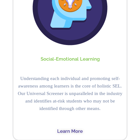
Social-Emotional Learning
Understanding each individual and promoting self-
awareness among learners is the core of holistic SEL.
Our Universal Screener is unparalleled in the industry
and identifies at-risk students who may not be
identified through other means.
Learn More