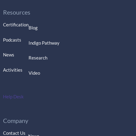
Resources
Certification
Blog
Podcasts
Indigo Pathway
News
Research
Activities
Video
Help Desk
Company
Contact Us