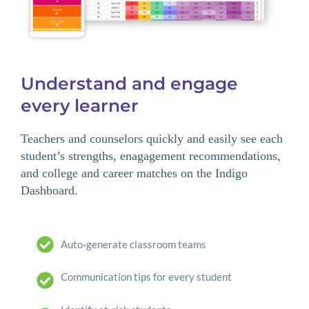
Understand and engage
every learner
Teachers and counselors quickly and easily see each
student’s strengths, enagagement recommendations,
and college and career matches on the Indigo
Dashboard.
Auto-generate classroom teams
Communication tips for every student