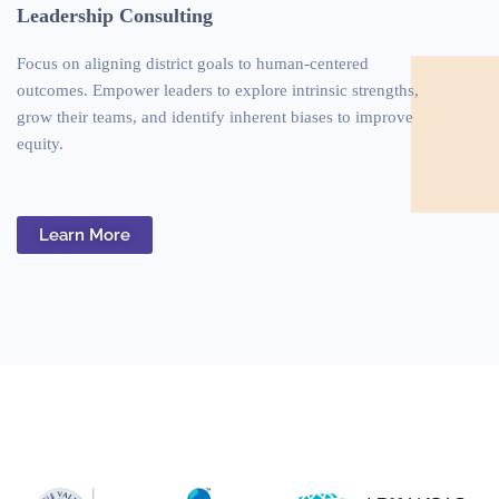
Leadership Consulting
Focus on aligning district goals to human-centered
outcomes. Empower leaders to explore intrinsic strengths,
grow their teams, and identify inherent biases to improve
equity.
Learn More