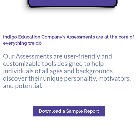
Indigo Education Company's Assessments are at the core of
everything we do
Our Assessments are user-friendly and
customizable tools designed to help
individuals of all ages and backgrounds
discover their unique personality, motivators,
and potential.
Download a Sample Report