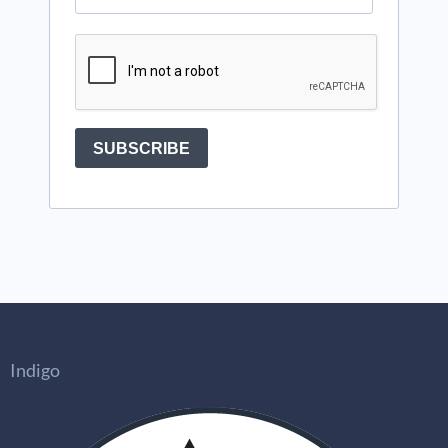
Indigo