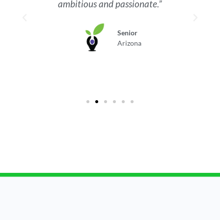
ambitious and passionate.”
Senior
Arizona