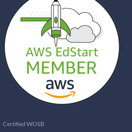
Certified WOSB