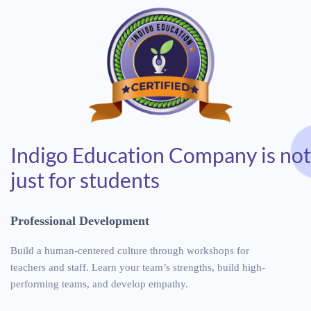
Indigo Education Company is not
just for students
P
r
o
f
e
s
s
i
o
n
a
l
D
e
v
e
l
o
p
m
e
n
t
Build a human-centered culture through workshops for
teachers and staff. Learn your team’s strengths, build high-
performing teams, and develop empathy.