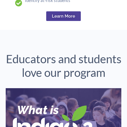
Identify at-risk students
Learn More
Educators and students
love our program