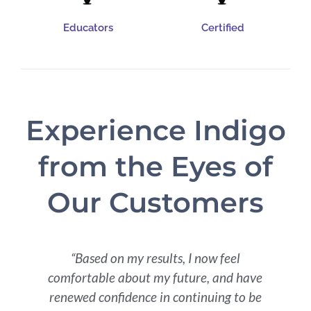
Educators
Certified
Experience Indigo
from the Eyes of
Our Customers
t
“Based on my results, I now feel
comfortable about my future, and have
renewed confidence in continuing to be