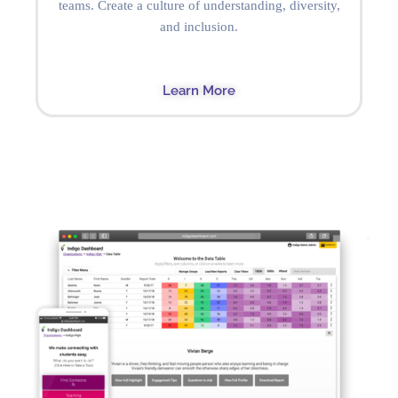
teams. Create a culture of understanding, diversity,
and inclusion.
Learn More