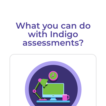
What you can do
with Indigo
assessments?