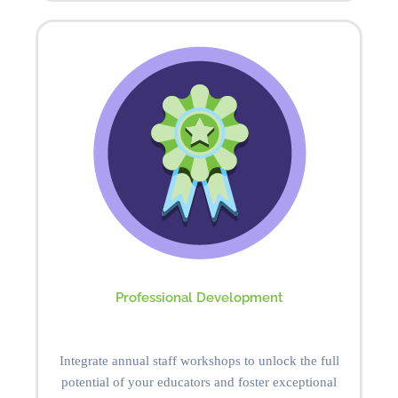
Professional Development
Integrate annual staff workshops to unlock the full
potential of your educators and foster exceptional