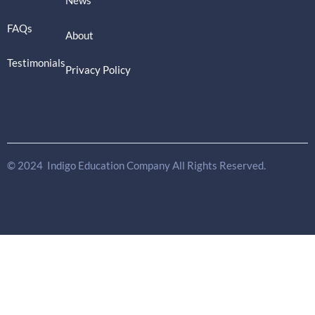
News
FAQs
About
Testimonials
Privacy Policy
© 2024 Indigo Education Company All Rights Reserved.