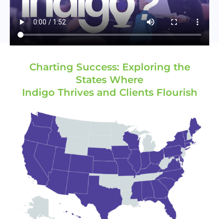
Charting Success: Exploring the
States Where
Indigo Thrives and Clients Flourish