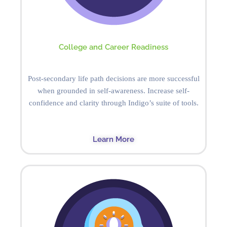
College and Career Readiness
Post-secondary life path decisions are more successful
when grounded in self-awareness. Increase self-
confidence and clarity through Indigo’s suite of tools.
Learn More