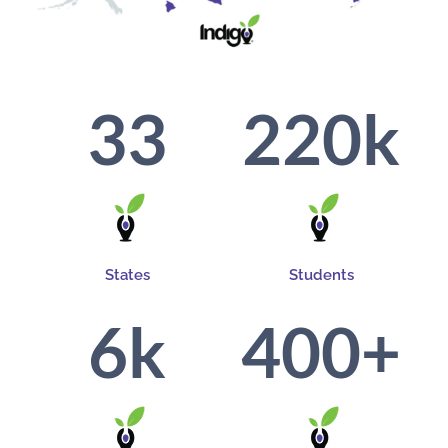
33
220
k
States
Students
6
k
400
+