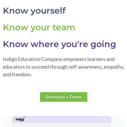
Know yourself
Know your team
Know where you're going
Indigo Education Company empowers learners and
educators to succeed through self-awareness, empathy,
and freedom.
Schedule a Demo