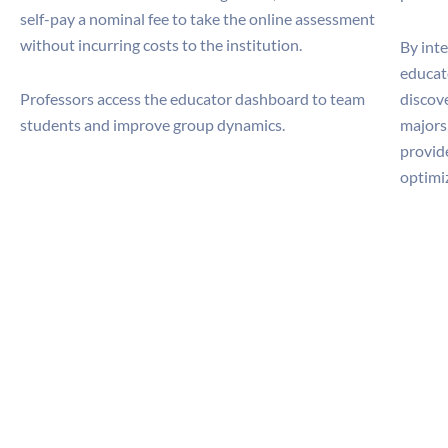
self-pay a nominal fee to take the online assessment
without incurring costs to the institution.
By int
educato
Professors access the educator dashboard to team
discove
students and improve group dynamics.
majors
provide
optimi