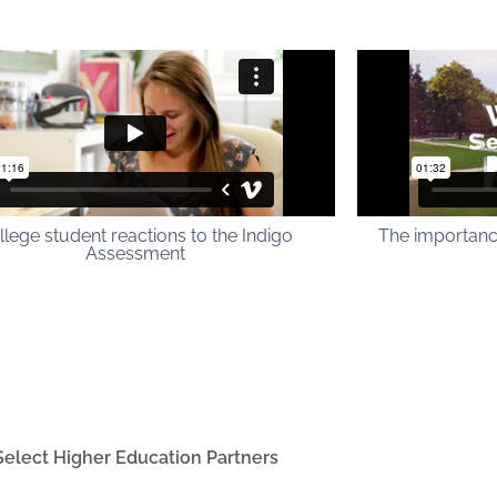
llege student reactions to the Indigo
The importanc
Assessment
Select Higher Education Partners