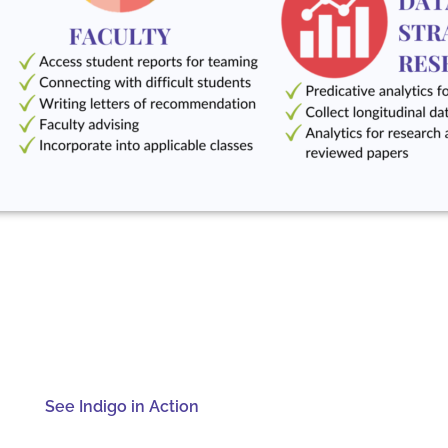
See Indigo in Action