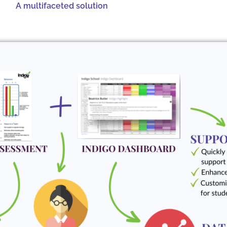
A multifaceted solution