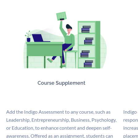
Course Supplement
Add the Indigo Assessment to any course, such as
Indigo
Leadership, Entrepreneurship, Business, Psychology,
respon
or Education, to enhance content and deepen self-
increas
awareness. Offered as an assignment, students can
placem