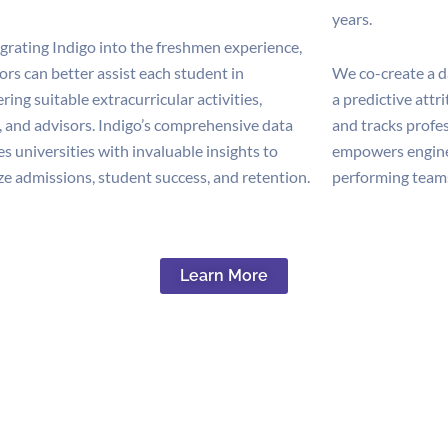
years.
egrating Indigo into the freshmen experience,
rs can better assist each student in
We co-create a d
ring suitable extracurricular activities,
a predictive attr
, and advisors. Indigo’s comprehensive data
and tracks profe
s universities with invaluable insights to
empowers enginee
ze admissions, student success, and retention.
performing teams
Learn More