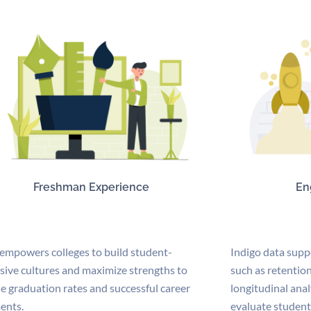
Freshman Experience
En
 empowers colleges to build student-
Indigo data supp
sive cultures and maximize strengths to
such as retention
e graduation rates and successful career
longitudinal anal
ents.
evaluate student