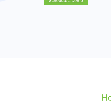
Schedule a Demo
Ho