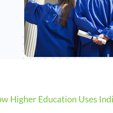
w Higher Education Uses Ind