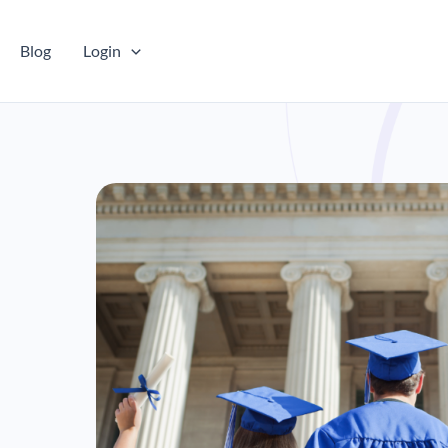
Blog
Login