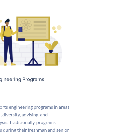
gineering Programs
orts engineering programs in areas
, diversity, advising, and
ysis. Traditionally, programs
s during their freshman and senior