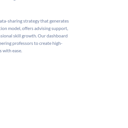
ata-sharing strategy that generates
ition model, offers advising support,
ssional skill growth. Our dashboard
ring professors to create high-
 with ease.