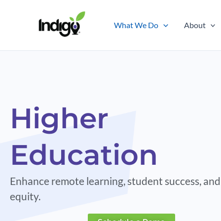
Skip
to
What We Do
About
content
Higher
Education
Enhance remote learning, student success, and
equity.