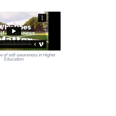
e of self-awareness in Higher
Education