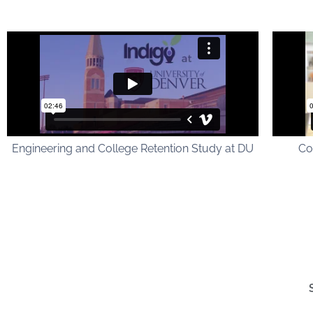
Engineering and College Retention Study at DU
Co