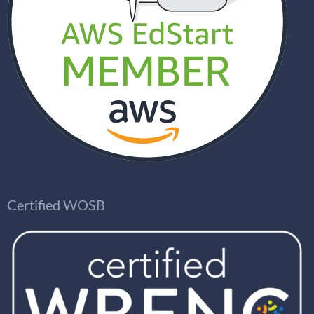
Certified WOSB