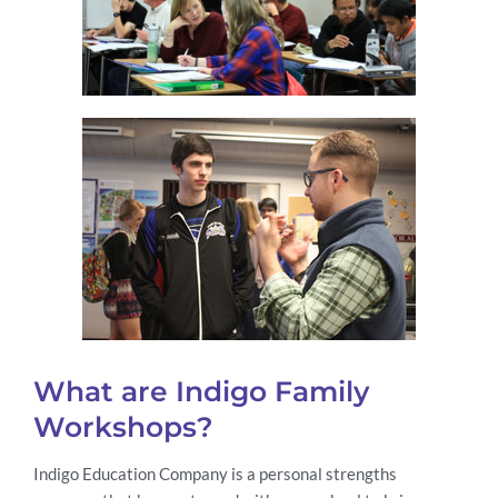
What are Indigo Family
Workshops?
Indigo Education Company is a personal strengths