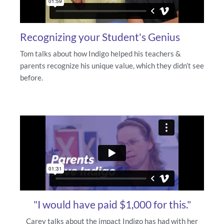
Recognizing your Student's Genius
Tom talks about how Indigo helped his teachers &
parents recognize his unique value, which they didn’t see
before.
"I would have paid $1,000 for this."
Carey talks about the impact Indigo has had with her