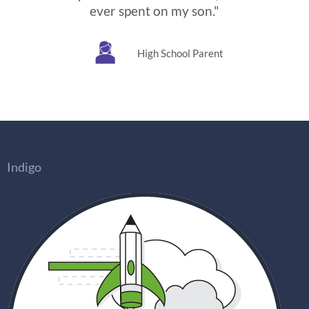
ever spent on my son."
High School Parent
Indigo