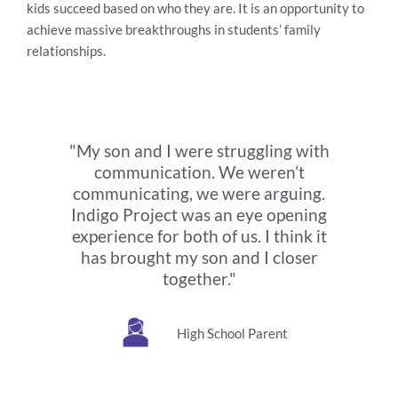
kids succeed based on who they are. It is an opportunity to
achieve massive breakthroughs in students’ family
relationships.
"My son and I were struggling with
communication. We weren’t
communicating, we were arguing.
Indigo Project was an eye opening
experience for both of us. I think it
has brought my son and I closer
together."
High School Parent