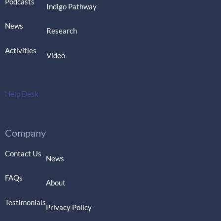
Podcasts
Indigo Pathway
News
Research
Activities
Video
Help Desk
Company
Contact Us
News
FAQs
About
Testimonials
Privacy Policy