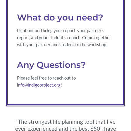
What do you need?
Print out and bring your report, your partner’s
report, and your student’s report. Come together
with your partner and student to the workshop!
Any Questions?
Please feel free to reach out to
info@indigoproject.org
!
"The strongest life planning tool that I've
ever experienced and the best $50 I have