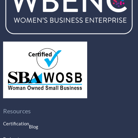
Resources
Certification
Blog