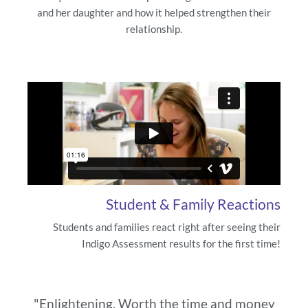
and her daughter and how it helped strengthen their
relationship.
Student & Family Reactions
Students and families react right after seeing their
Indigo Assessment results for the first time!
"Enlightening. Worth the time and money