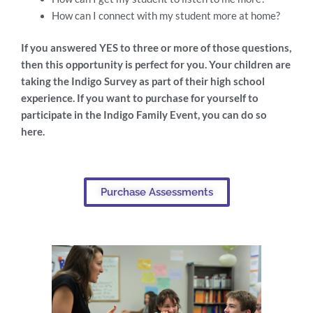
How can I connect with my student more at home?
If you answered YES to three or more of those questions,
then this opportunity is perfect for you. Your children are
taking the Indigo Survey as part of their high school
experience. If you want to purchase for yourself to
participate in the Indigo Family Event, you can do so
here.
Purchase Assessments