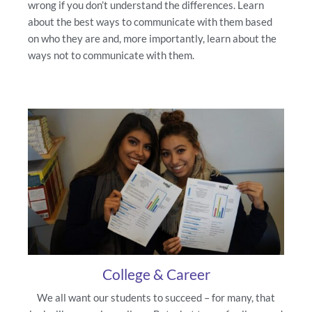
wrong if you don’t understand the differences. Learn
about the best ways to communicate with them based
on who they are and, more importantly, learn about the
ways not to communicate with them.
College & Career
We all want our students to succeed – for many, that