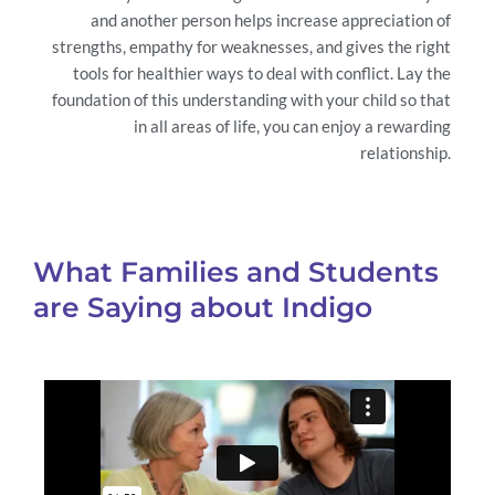
and another person helps increase appreciation of
strengths, empathy for weaknesses, and gives the right
tools for healthier ways to deal with conflict. Lay the
foundation of this understanding with your child so that
in all areas of life, you can enjoy a rewarding
relationship.
What Families and Students
are Saying about Indigo