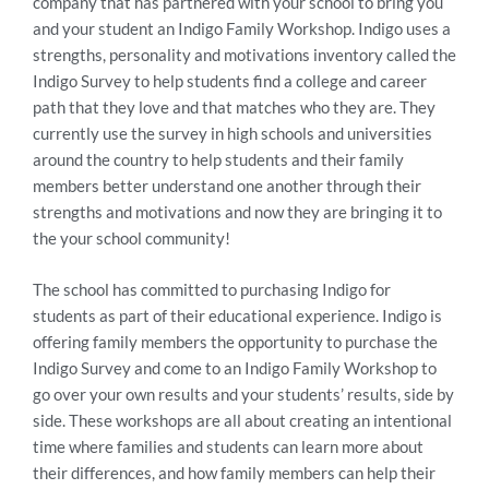
company that has partnered with your school to bring you
and your student an Indigo Family Workshop. Indigo uses a
strengths, personality and motivations inventory called the
Indigo Survey to help students find a college and career
path that they love and that matches who they are. They
currently use the survey in high schools and universities
around the country to help students and their family
members better understand one another through their
strengths and motivations and now they are bringing it to
the your school community!
The school has committed to purchasing Indigo for
students as part of their educational experience. Indigo is
offering family members the opportunity to purchase the
Indigo Survey and come to an Indigo Family Workshop to
go over your own results and your students’ results, side by
side. These workshops are all about creating an intentional
time where families and students can learn more about
their differences, and how family members can help their