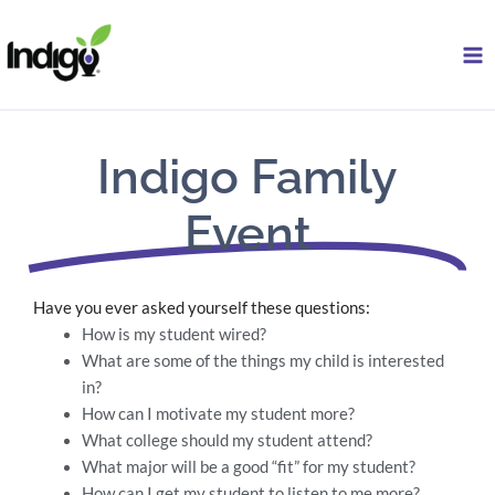
Skip
to
content
Indigo Family
Event
Have you ever asked yourself these questions:
How is my student wired?
What are some of the things my child is interested
in?
How can I motivate my student more?
What college should my student attend?
What major will be a good “fit” for my student?
How can I get my student to listen to me more?