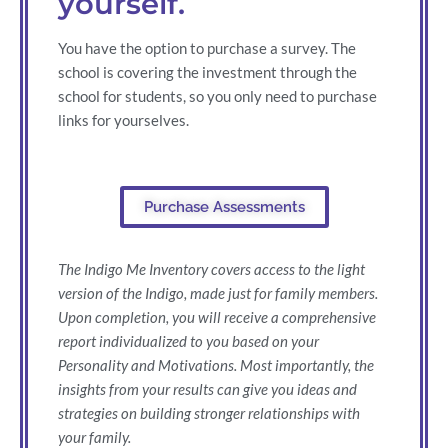
yourself.
You have the option to purchase a survey. The
school is covering the investment through the
school for students, so you only need to purchase
links for yourselves.
Purchase Assessments
The Indigo Me Inventory covers access to the light
version of the Indigo, made just for family members.
Upon completion, you will receive a comprehensive
report individualized to you based on your
Personality and Motivations. Most importantly, the
insights from your results can give you ideas and
strategies on building stronger relationships with
your family.