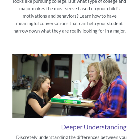
looks like pursuing college. But what type of college and
major makes the most sense based on your child’s
motivations and behaviors? Learn how to have
meaningful conversations that can help your student
narrow down what they are really looking for in a major.
Deeper Understanding
Discretely understanding the differences between you