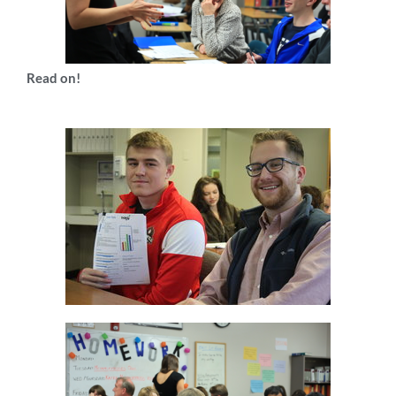
Read on!