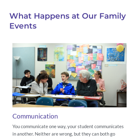
What Happens at Our Family
Events
Communication
You communicate one way, your student communicates
in another. Neither are wrong, but they can both go