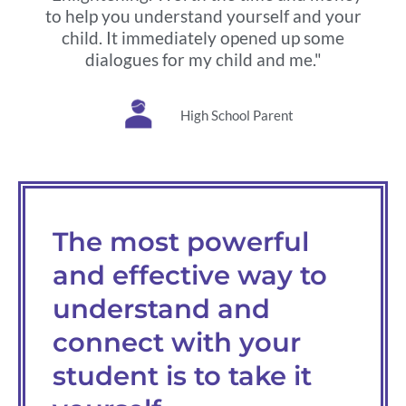
to help you understand yourself and your
child. It immediately opened up some
dialogues for my child and me."
High School Parent
The most powerful
and effective way to
understand and
connect with your
student is to take it