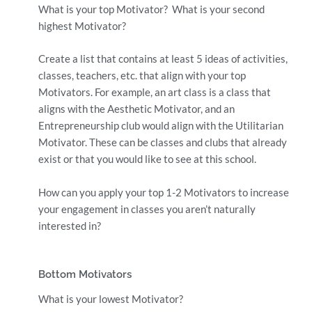
What is your top Motivator? What is your second
highest Motivator?
Create a list that contains at least 5 ideas of activities,
classes, teachers, etc. that align with your top
Motivators. For example, an art class is a class that
aligns with the Aesthetic Motivator, and an
Entrepreneurship club would align with the Utilitarian
Motivator. These can be classes and clubs that already
exist or that you would like to see at this school.
How can you apply your top 1-2 Motivators to increase
your engagement in classes you aren’t naturally
interested in?
Bottom Motivators
What is your lowest Motivator?