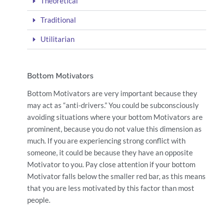
Theoretical
Traditional
Utilitarian
Bottom Motivators
Bottom Motivators are very important because they
may act as “anti-drivers.” You could be subconsciously
avoiding situations where your bottom Motivators are
prominent, because you do not value this dimension as
much. If you are experiencing strong conflict with
someone, it could be because they have an opposite
Motivator to you. Pay close attention if your bottom
Motivator falls below the smaller red bar, as this means
that you are less motivated by this factor than most
people.