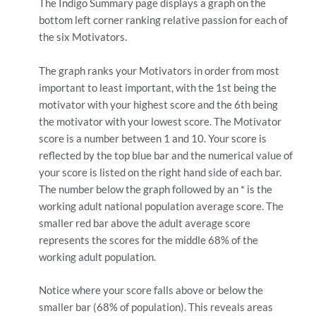
The Indigo Summary page displays a graph on the
bottom left corner ranking relative passion for each of
the six Motivators.
The graph ranks your Motivators in order from most
important to least important, with the 1st being the
motivator with your highest score and the 6th being
the motivator with your lowest score. The Motivator
score is a number between 1 and 10. Your score is
reflected by the top blue bar and the numerical value of
your score is listed on the right hand side of each bar.
The number below the graph followed by an * is the
working adult national population average score. The
smaller red bar above the adult average score
represents the scores for the middle 68% of the
working adult population.
Notice where your score falls above or below the
smaller bar (68% of population). This reveals areas