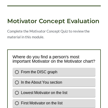
Motivator Concept Evaluation
Complete the Motivator Concept Quiz to review the
material in this module.