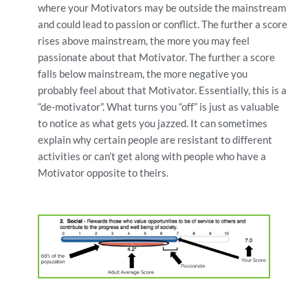
where your Motivators may be outside the mainstream
and could lead to passion or conflict. The further a score
rises above mainstream, the more you may feel
passionate about that Motivator. The further a score
falls below mainstream, the more negative you
probably feel about that Motivator. Essentially, this is a
“de-motivator”. What turns you “off” is just as valuable
to notice as what gets you jazzed. It can sometimes
explain why certain people are resistant to different
activities or can’t get along with people who have a
Motivator opposite to theirs.