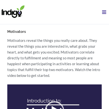
Skip
to
content
Motivators
Motivators reveal the things you really care about. They
reveal the things you are interested in, what grabs your
heart, and what gets you excited. Motivators correlate
directly to fulfillment and meaning so most people are
happiest when participating in activities or learning about
topics that fulfill their top two motivators. Watch the intro
video below to get started.
Video
Player