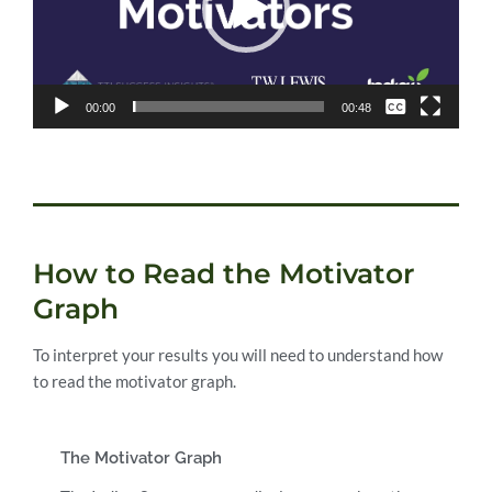
None
00:00
00:48
English
How to Read the Motivator
Graph
To interpret your results you will need to understand how
to read the motivator graph.
The Motivator Graph