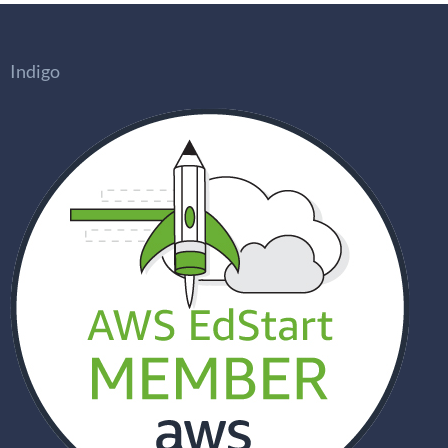
Indigo