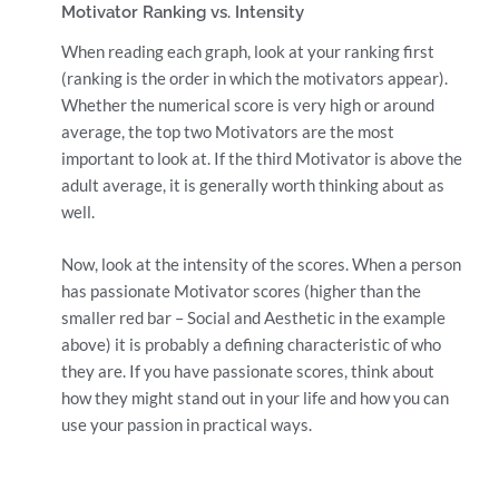
Motivator Ranking vs. Intensity
When reading each graph, look at your ranking first
(ranking is the order in which the motivators appear).
Whether the numerical score is very high or around
average, the top two Motivators are the most
important to look at. If the third Motivator is above the
adult average, it is generally worth thinking about as
well.
Now, look at the intensity of the scores. When a person
has passionate Motivator scores (higher than the
smaller red bar – Social and Aesthetic in the example
above) it is probably a defining characteristic of who
they are. If you have passionate scores, think about
how they might stand out in your life and how you can
use your passion in practical ways.