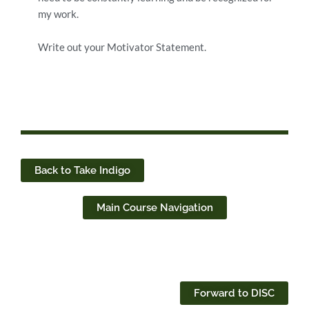
my work.
Write out your Motivator Statement.
Back to Take Indigo
Main Course Navigation
Forward to DISC