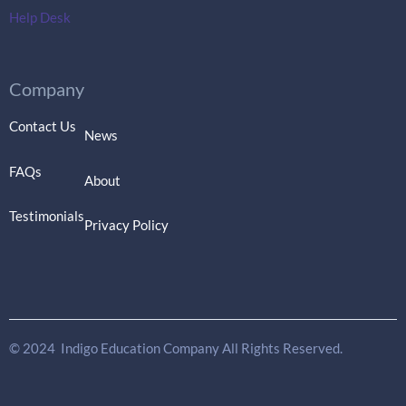
Help Desk
Company
Contact Us
News
FAQs
About
Testimonials
Privacy Policy
© 2024 Indigo Education Company All Rights Reserved.