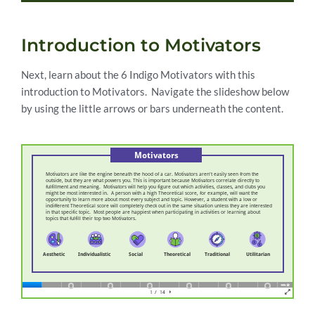
Introduction to Motivators
Next, learn about the 6 Indigo Motivators with this
introduction to Motivators. Navigate the slideshow below
by using the little arrows or bars underneath the content.