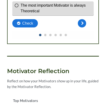
Motivator Reflection
Reflect on how your Motivators show up in your life, guided
by the Motivator Reflection.
Top Motivators