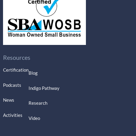
Resources
Certification
Blog
Podcasts
Indigo Pathway
News
Research
Activities
Video