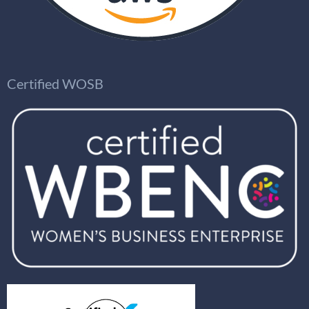
Certified WOSB