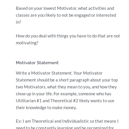
Based on your lowest Motivator, what activities and
classes are you likely to not be engaged or interested
in?
How do you deal with things you have to do that are not
motivating?
Motivator Statement
Write a Motivator Statement. Your Motivator
Statement should be a short paragraph about your top
two Motivators, what they mean to you, and how they
show up in your life. For example, someone who has
Utilitarian #1 and Theoretical #2 likely wants to use
their knowledge to make money.
Ex: I am Theoretical and Individualistic so that means I
need to be constantly learning and be recognized for