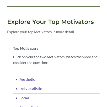
Explore Your Top Motivators
Explore your top Motivators in more detail.
Top Motivators
Click on your top two Motivators, watch the video and
consider the questions.
Aesthetic
Individualistic
Social