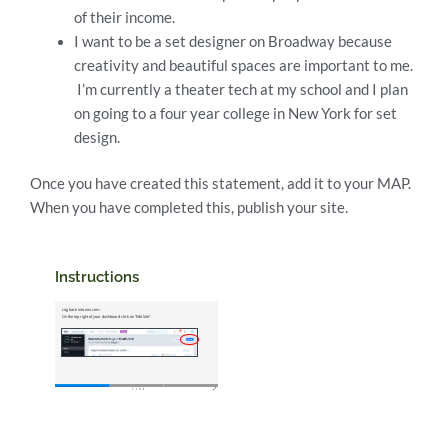
of their income.
I want to be a set designer on Broadway because
creativity and beautiful spaces are important to me.
I’m currently a theater tech at my school and I plan
on going to a four year college in New York for set
design.
Once you have created this statement, add it to your MAP.
When you have completed this, publish your site.
Instructions