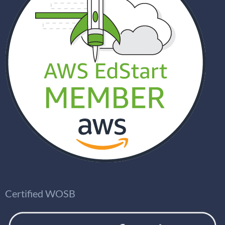
Certified WOSB