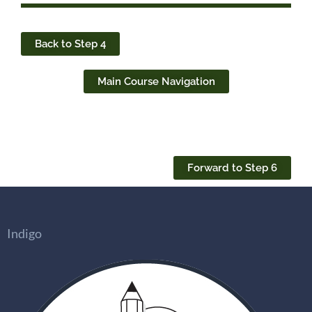
Back to Step 4
Main Course Navigation
Forward to Step 6
Indigo