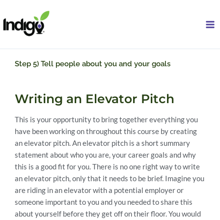
Skip
to
content
Step 5) Tell people about you and your goals
Writing an Elevator Pitch
This is your opportunity to bring together everything you
have been working on throughout this course by creating
an elevator pitch. An elevator pitch is a short summary
statement about who you are, your career goals and why
this is a good fit for you. There is no one right way to write
an elevator pitch, only that it needs to be brief. Imagine you
are riding in an elevator with a potential employer or
someone important to you and you needed to share this
about yourself before they get off on their floor. You would