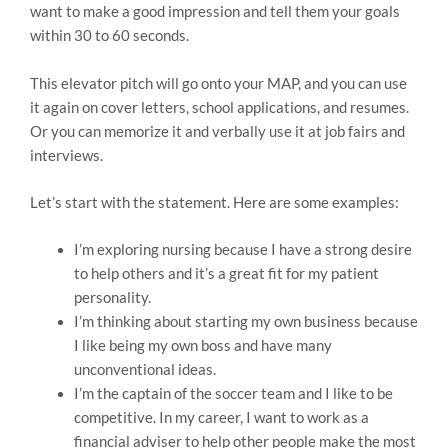
want to make a good impression and tell them your goals
within 30 to 60 seconds.
This elevator pitch will go onto your MAP, and you can use
it again on cover letters, school applications, and resumes.
Or you can memorize it and verbally use it at job fairs and
interviews.
Let’s start with the statement. Here are some examples:
I’m exploring nursing because I have a strong desire
to help others and it’s a great fit for my patient
personality.
I’m thinking about starting my own business because
I like being my own boss and have many
unconventional ideas.
I’m the captain of the soccer team and I like to be
competitive. In my career, I want to work as a
financial adviser to help other people make the most