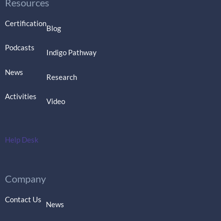
Resources
Certification
Blog
Podcasts
Indigo Pathway
News
Research
Activities
Video
Help Desk
Company
Contact Us
News