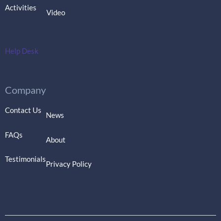
Activities
Video
Help Desk
Company
Contact Us
News
FAQs
About
Testimonials
Privacy Policy