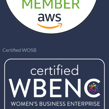
Certified WOSB