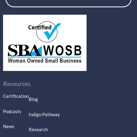
Resources
Certification
Blog
Podcasts
Indigo Pathway
News
Research