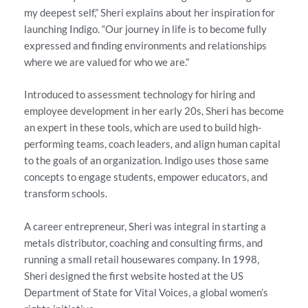
my deepest self,” Sheri explains about her inspiration for
launching Indigo. “Our journey in life is to become fully
expressed and finding environments and relationships
where we are valued for who we are.”
Introduced to assessment technology for hiring and
employee development in her early 20s, Sheri has become
an expert in these tools, which are used to build high-
performing teams, coach leaders, and align human capital
to the goals of an organization. Indigo uses those same
concepts to engage students, empower educators, and
transform schools.
A career entrepreneur, Sheri was integral in starting a
metals distributor, coaching and consulting firms, and
running a small retail housewares company. In 1998,
Sheri designed the first website hosted at the US
Department of State for Vital Voices, a global women’s