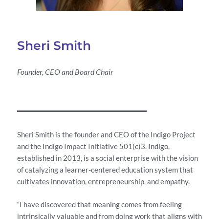
Sheri Smith
Founder, CEO and Board Chair
Sheri Smith is the founder and CEO of the Indigo Project
and the Indigo Impact Initiative 501(c)3. Indigo,
established in 2013, is a social enterprise with the vision
of catalyzing a learner-centered education system that
cultivates innovation, entrepreneurship, and empathy.
“I have discovered that meaning comes from feeling
intrinsically valuable and from doing work that aligns with