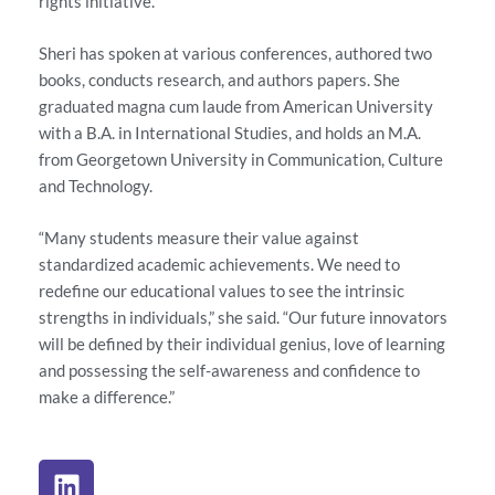
rights initiative.
Sheri has spoken at various conferences, authored two
books, conducts research, and authors papers. She
graduated magna cum laude from American University
with a B.A. in International Studies, and holds an M.A.
from Georgetown University in Communication, Culture
and Technology.
“Many students measure their value against
standardized academic achievements. We need to
redefine our educational values to see the intrinsic
strengths in individuals,” she said. “Our future innovators
will be defined by their individual genius, love of learning
and possessing the self-awareness and confidence to
make a difference.”
L