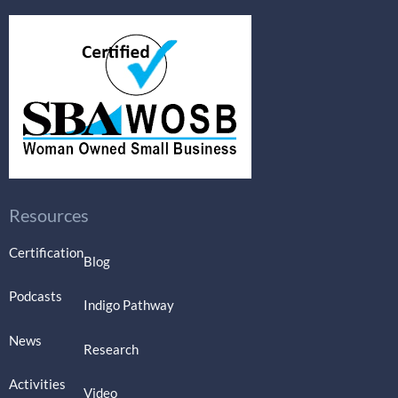
Resources
Certification
Blog
Podcasts
Indigo Pathway
News
Research
Activities
Video