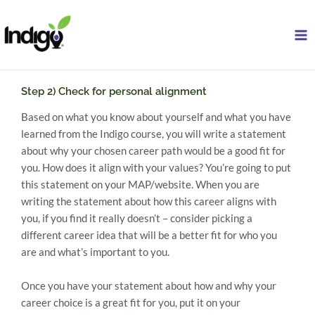
Skip
to
content
Step 2) Check for personal alignment
Based on what you know about yourself and what you have
learned from the Indigo course, you will write a statement
about why your chosen career path would be a good fit for
you. How does it align with your values? You’re going to put
this statement on your MAP/website. When you are
writing the statement about how this career aligns with
you, if you find it really doesn’t – consider picking a
different career idea that will be a better fit for who you
are and what’s important to you.
Once you have your statement about how and why your
career choice is a great fit for you, put it on your