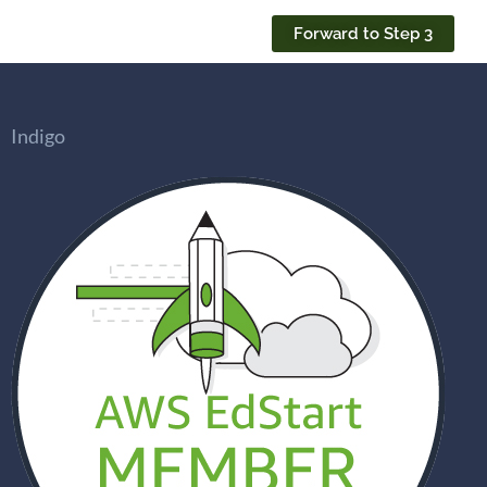
Forward to Step 3
Indigo