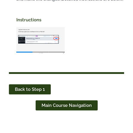
Instructions
Back to Step 1
Main Course Navigation