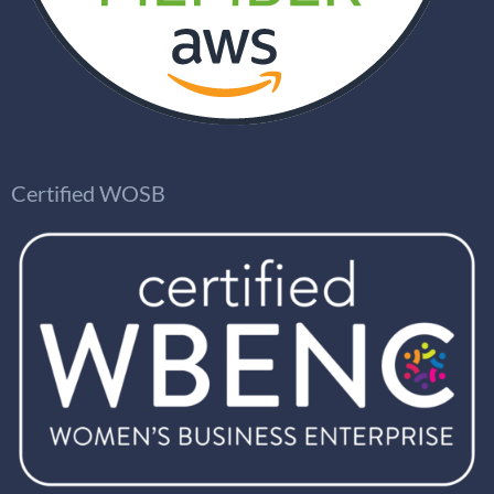
Certified WOSB