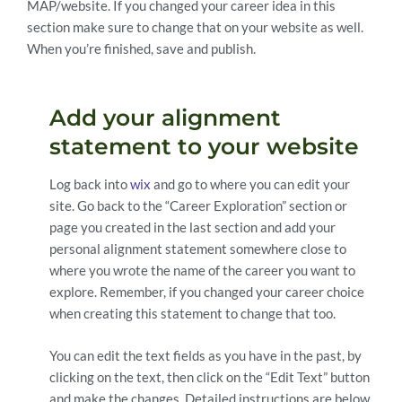
MAP/website. If you changed your career idea in this
section make sure to change that on your website as well.
When you’re finished, save and publish.
Add your alignment
statement to your website
Log back into
wix
and go to where you can edit your
site. Go back to the “Career Exploration” section or
page you created in the last section and add your
personal alignment statement somewhere close to
where you wrote the name of the career you want to
explore. Remember, if you changed your career choice
when creating this statement to change that too.
You can edit the text fields as you have in the past, by
clicking on the text, then click on the “Edit Text” button
and make the changes. Detailed instructions are below.