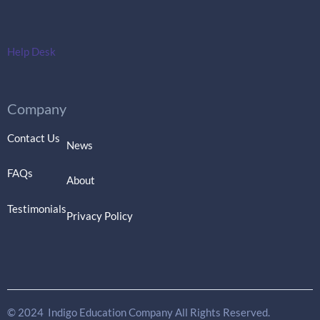
Help Desk
Company
Contact Us
News
FAQs
About
Testimonials
Privacy Policy
© 2024 Indigo Education Company All Rights Reserved.