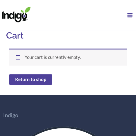
Skip
to
content
Cart
Your cart is currently empty.
Return to shop
Indigo