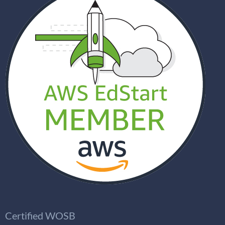
Certified WOSB