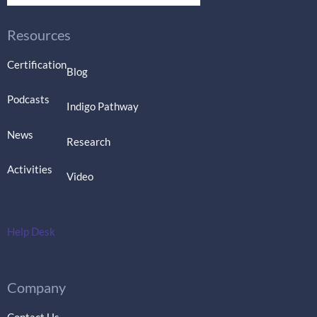
Resources
Certification
Blog
Podcasts
Indigo Pathway
News
Research
Activities
Video
Help Desk
Company