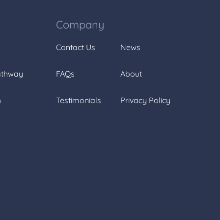
Company
Contact Us
News
athway
FAQs
About
h
Testimonials
Privacy Policy