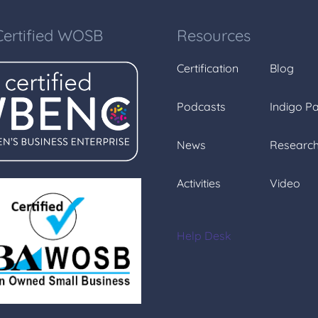
Certified WOSB
Resources
Certification
Blog
Podcasts
Indigo P
News
Researc
Activities
Video
Help Desk