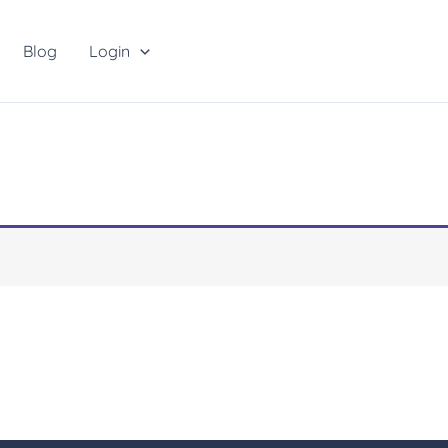
Blog
Login