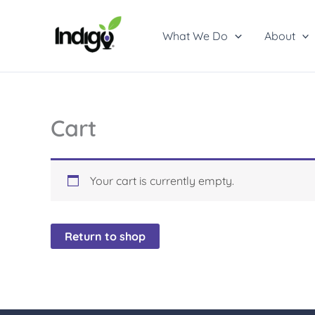
Skip
to
What We Do
About
content
Cart
Your cart is currently empty.
Return to shop