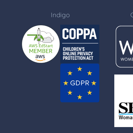
Indigo