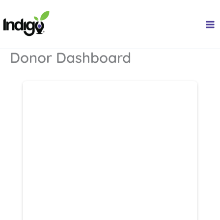
Skip
to
content
Donor Dashboard