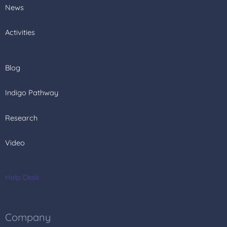
News
Activities
Blog
Indigo Pathway
Research
Video
Help Desk
Company