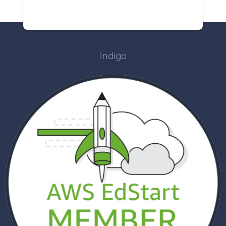
Indigo