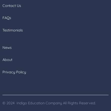
Contact Us
FAQs
Testimonials
News
About
Privacy Policy
© 2024 Indigo Education Company All Rights Reserved.