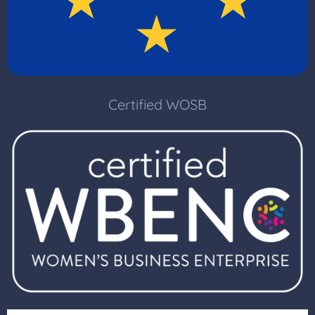
Certified WOSB