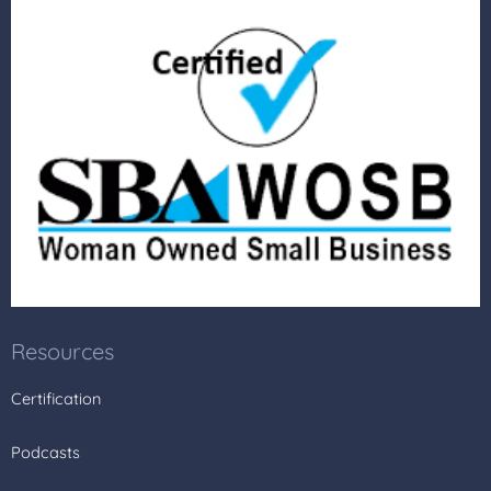
Resources
Certification
Podcasts