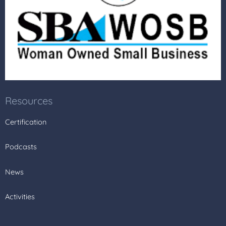
Resources
Certification
Podcasts
News
Activities