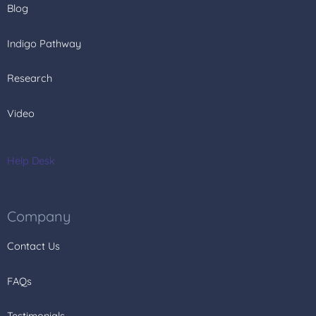
Blog
Indigo Pathway
Research
Video
Help Desk
Company
Contact Us
FAQs
Testimonials