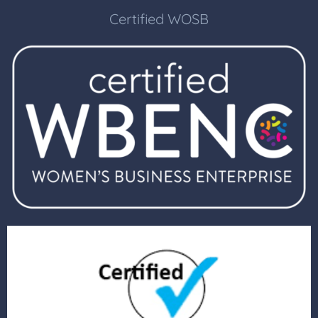
Certified WOSB