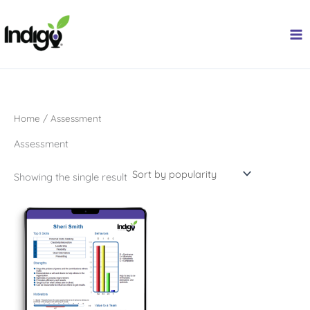
Skip
to
content
Home
/ Assessment
Assessment
Showing the single result