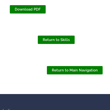
Download PDF
Return to Skills
Return to Main Navigation