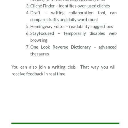
Cliché Finder – identifies over-used clichés
Draft – writing collaboration tool, can
compare drafts and daily word count
Hemingway Editor – readability suggestions
StayFocused – temporarily disables web
browsing
One Look Reverse Dictionary – advanced
thesaurus
You can also join a writing club. That way you will
receive feedback in real time.