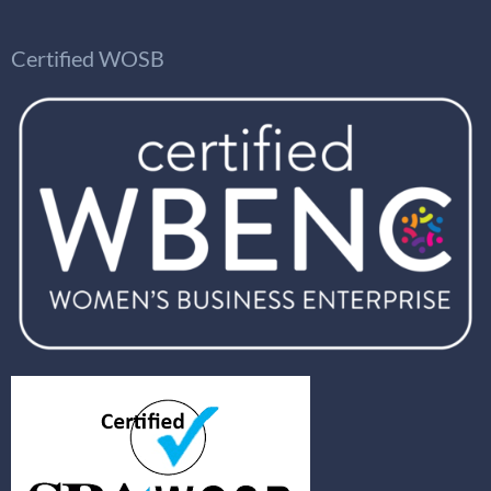
Certified WOSB