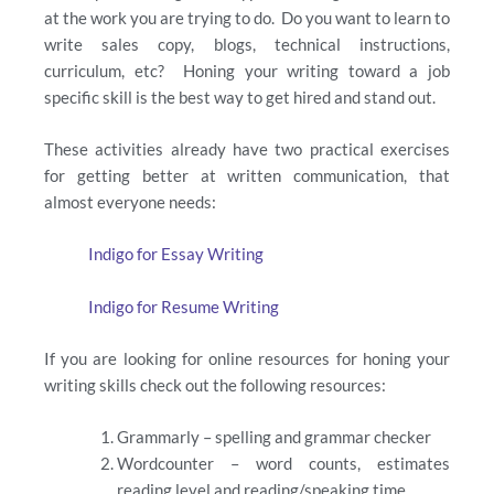
at the work you are trying to do. Do you want to learn to
write sales copy, blogs, technical instructions,
curriculum, etc? Honing your writing toward a job
specific skill is the best way to get hired and stand out.
These activities already have two practical exercises
for getting better at written communication, that
almost everyone needs:
Indigo for Essay Writing
Indigo for Resume Writing
If you are looking for online resources for honing your
writing skills check out the following resources:
Grammarly – spelling and grammar checker
Wordcounter – word counts, estimates
reading level and reading/speaking time