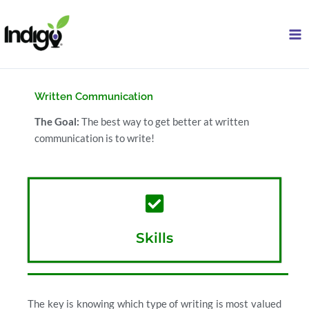
Skip
to
content
Written Communication
The Goal:
The best way to get better at written
communication is to write!
Skills
The key is knowing which type of writing is most valued