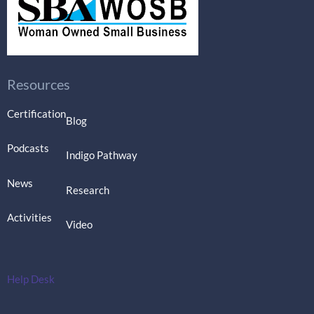
Resources
Certification
Blog
Podcasts
Indigo Pathway
News
Research
Activities
Video
Help Desk