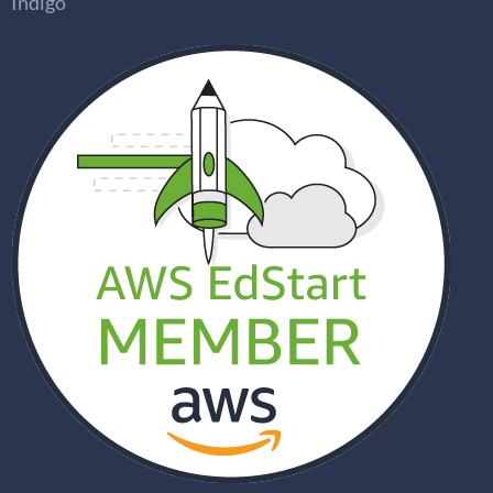
Indigo