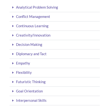
Analytical Problem Solving
Conflict Management
Continuous Learning
Creativity/Innovation
Decision Making
Diplomacy and Tact
Empathy
Flexibility
Futuristic Thinking
Goal Orientation
Interpersonal Skills