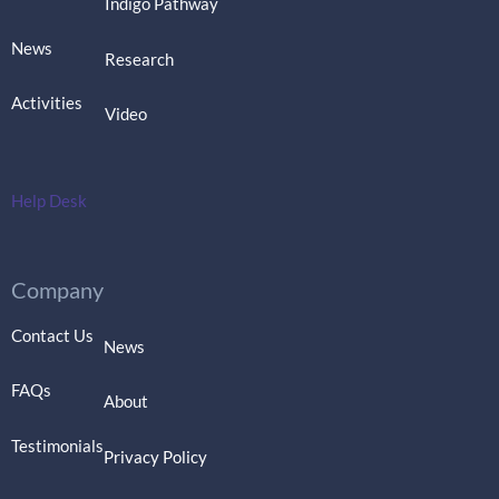
Indigo Pathway
News
Research
Activities
Video
Help Desk
Company
Contact Us
News
FAQs
About
Testimonials
Privacy Policy