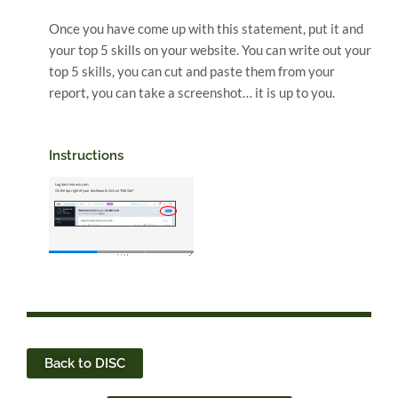
Once you have come up with this statement, put it and
your top 5 skills on your website. You can write out your
top 5 skills, you can cut and paste them from your
report, you can take a screenshot… it is up to you.
Instructions
Back to DISC