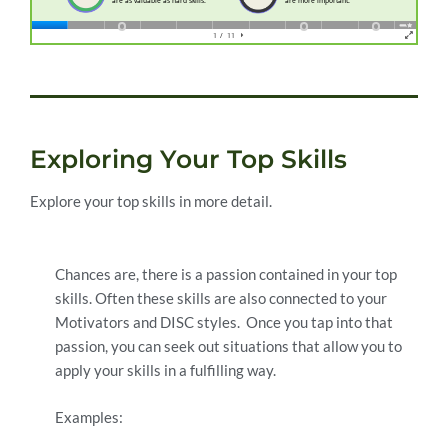
Exploring Your Top Skills
Explore your top skills in more detail.
Chances are, there is a passion contained in your top
skills. Often these skills are also connected to your
Motivators and DISC styles. Once you tap into that
passion, you can seek out situations that allow you to
apply your skills in a fulfilling way.
Examples: