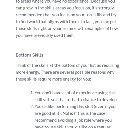
to areas where you have no experience. Because you
can grow in the skills areas you focus on, it’s strongly
recommended that you focus on your top skills and try
to find work that aligns with them. In fact, you can put
these skills right on your resume with examples of how
you have previously used them.
Bottom Skills
Think of the skills at the bottom of your list as requiring
more energy. There are several possible reasons why
these skills require more energy for you:
You don’t have a lot of experience using this
skill yet, so it hasn’t had a chance to develop.
You dislike performing this skill (even if you
are good at it). Note: If this is the case I
recommend avoiding a job role where you
have to use skills you dislike on a regular