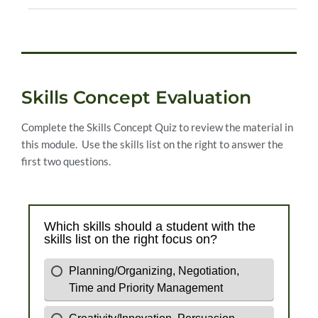
Skills Concept Evaluation
Complete the Skills Concept Quiz to review the material in
this module. Use the skills list on the right to answer the
first two questions.