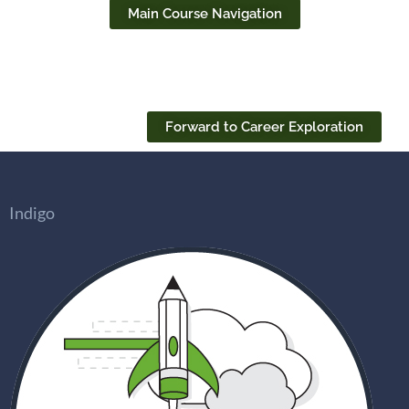
Main Course Navigation
Forward to Career Exploration
Indigo