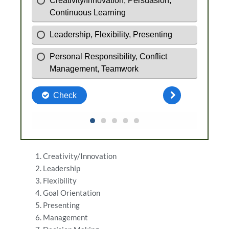
Creativity/Innovation
Leadership
Flexibility
Goal Orientation
Presenting
Management