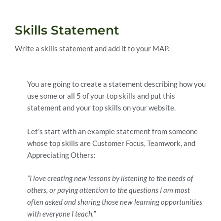
Skills Statement
Write a skills statement and add it to your MAP.
You are going to create a statement describing how you
use some or all 5 of your top skills and put this
statement and your top skills on your website.
Let’s start with an example statement from someone
whose top skills are Customer Focus, Teamwork, and
Appreciating Others:
“I love creating new lessons by listening to the needs of
others, or paying attention to the questions I am most
often asked and sharing those new learning opportunities
with everyone I teach.”