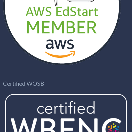
Certified WOSB