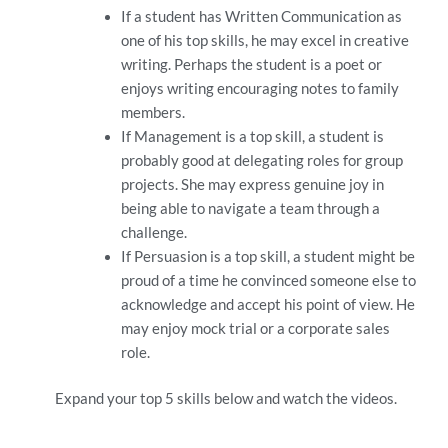
If a student has Written Communication as
one of his top skills, he may excel in creative
writing. Perhaps the student is a poet or
enjoys writing encouraging notes to family
members.
If Management is a top skill, a student is
probably good at delegating roles for group
projects. She may express genuine joy in
being able to navigate a team through a
challenge.
If Persuasion is a top skill, a student might be
proud of a time he convinced someone else to
acknowledge and accept his point of view. He
may enjoy mock trial or a corporate sales
role.
Expand your top 5 skills below and watch the videos.