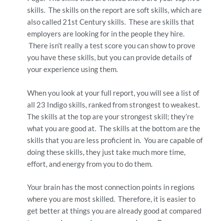
skills. The skills on the report are soft skills, which are
also called 21st Century skills. These are skills that
employers are looking for in the people they hire.
There isn’t really a test score you can show to prove
you have these skills, but you can provide details of
your experience using them.
When you look at your full report, you will see a list of
all 23 Indigo skills, ranked from strongest to weakest.
The skills at the top are your strongest skill; they’re
what you are good at. The skills at the bottom are the
skills that you are less proficient in. You are capable of
doing these skills, they just take much more time,
effort, and energy from you to do them.
Your brain has the most connection points in regions
where you are most skilled. Therefore, it is easier to
get better at things you are already good at compared