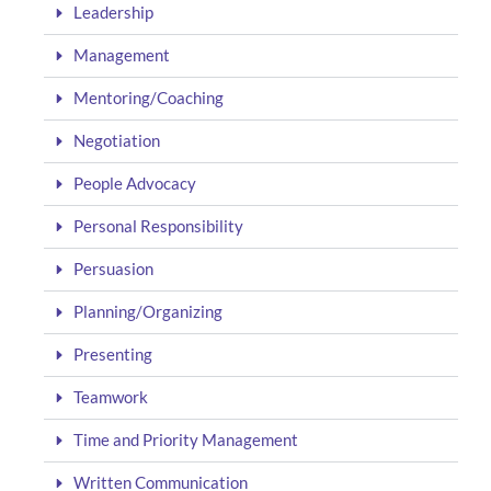
Leadership
Management
Mentoring/Coaching
Negotiation
People Advocacy
Personal Responsibility
Persuasion
Planning/Organizing
Presenting
Teamwork
Time and Priority Management
Written Communication