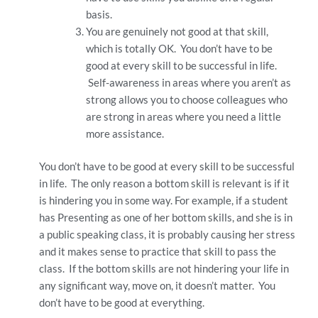
basis.
You are genuinely not good at that skill,
which is totally OK. You don’t have to be
good at every skill to be successful in life.
Self-awareness in areas where you aren’t as
strong allows you to choose colleagues who
are strong in areas where you need a little
more assistance.
You don’t have to be good at every skill to be successful
in life. The only reason a bottom skill is relevant is if it
is hindering you in some way. For example, if a student
has Presenting as one of her bottom skills, and she is in
a public speaking class, it is probably causing her stress
and it makes sense to practice that skill to pass the
class. If the bottom skills are not hindering your life in
any significant way, move on, it doesn’t matter. You
don’t have to be good at everything.