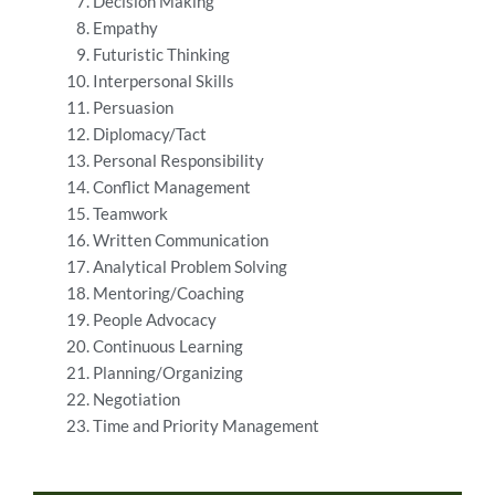
Decision Making
Empathy
Futuristic Thinking
Interpersonal Skills
Persuasion
Diplomacy/Tact
Personal Responsibility
Conflict Management
Teamwork
Written Communication
Analytical Problem Solving
Mentoring/Coaching
People Advocacy
Continuous Learning
Planning/Organizing
Negotiation
Time and Priority Management