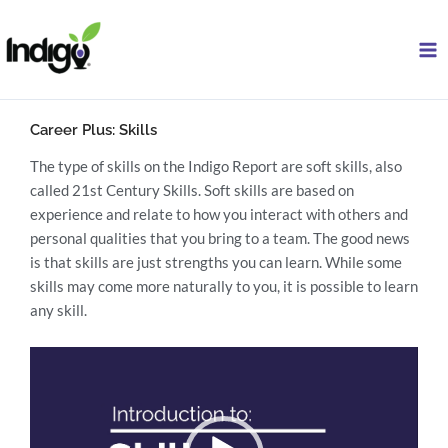
Skip
to
content
Career Plus: Skills
The type of skills on the Indigo Report are soft skills, also
called 21st Century Skills. Soft skills are based on
experience and relate to how you interact with others and
personal qualities that you bring to a team. The good news
is that skills are just strengths you can learn. While some
skills may come more naturally to you, it is possible to learn
any skill.
Video
Player