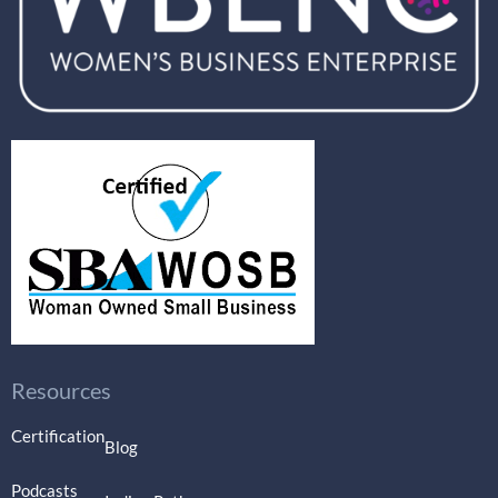
Resources
Certification
Blog
Podcasts