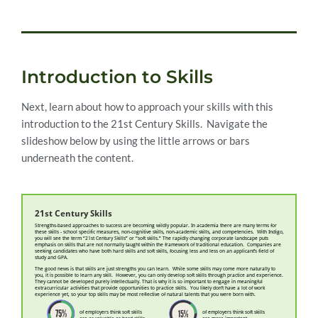
Introduction to Skills
Next, learn about how to approach your skills with this
introduction to the 21st Century Skills. Navigate the
slideshow below by using the little arrows or bars
underneath the content.