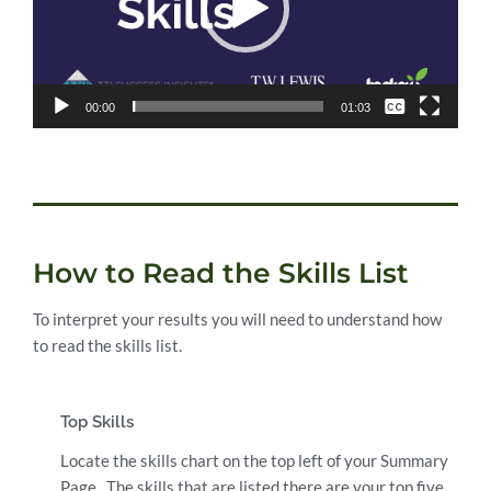
None
00:00
01:03
English
How to Read the Skills List
To interpret your results you will need to understand how
to read the skills list.
Top Skills
Locate the skills chart on the top left of your Summary
Page. The skills that are listed there are your top five