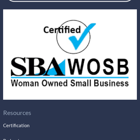
Resources
Certification