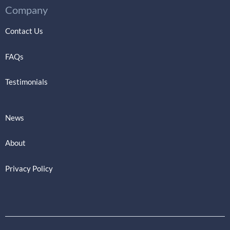
Company
Contact Us
FAQs
Testimonials
News
About
Privacy Policy