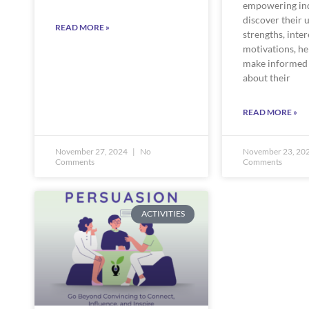
empowering ind
discover their 
READ MORE »
strengths, inter
motivations, h
make informed 
about their
READ MORE »
November 27, 2024
No
November 23, 20
Comments
Comments
ACTIVITIES