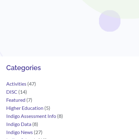
Search
Categories
Activities
(47)
DISC
(14)
Featured
(7)
Higher Education
(5)
Indigo Assessment Info
(8)
Indigo Data
(8)
Indigo News
(27)