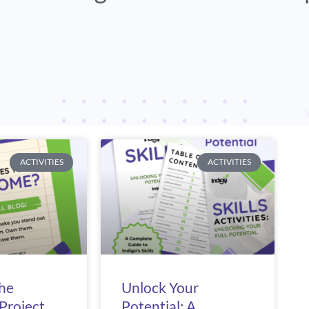
e
Page
Page
Page
ACTIVITIES
ACTIVITIES
The
Unlock Your
Project
Potential: A