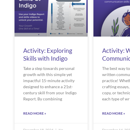
Activity: Exploring
Activity: 
Skills with Indigo
Communic
Take a step towards personal
The best way t
growth with this simple yet
written commun
impactful 15-minute activity
practice! Whet
designed to enhance a 21st-
crafting essays,
century skill from your Indigo
copy, or technic
Report. By combining
each type of wr
READ MORE »
READ MORE »
December 18, 2024
No
December 14, 20