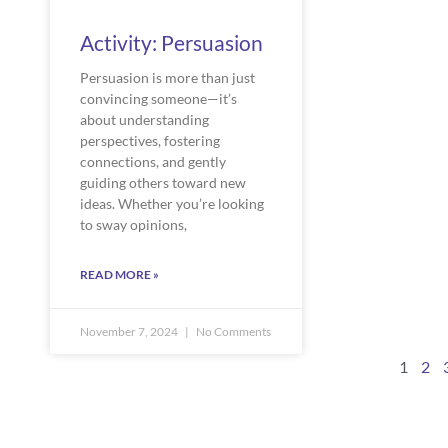
Activity: Persuasion
Persuasion is more than just
convincing someone—it’s
about understanding
perspectives, fostering
connections, and gently
guiding others toward new
ideas. Whether you’re looking
to sway opinions,
READ MORE »
November 7, 2024
No Comments
1
2