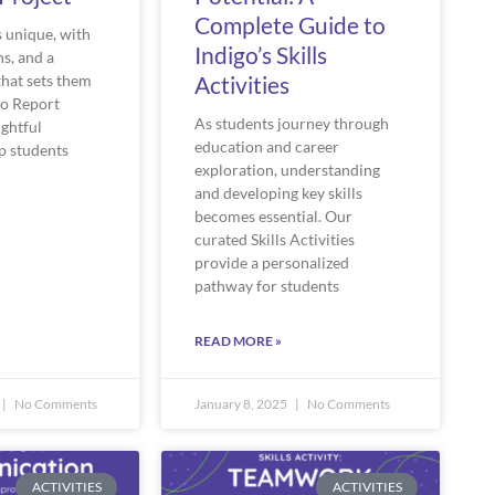
Complete Guide to
s unique, with
Indigo’s Skills
hs, and a
that sets them
Activities
go Report
As students journey through
ightful
education and career
p students
exploration, understanding
and developing key skills
becomes essential. Our
curated Skills Activities
provide a personalized
pathway for students
READ MORE »
No Comments
January 8, 2025
No Comments
ACTIVITIES
ACTIVITIES