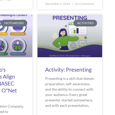
December 4, 2024
No Comments
MOTIVATORS
ACTIVITIES
o’s
Activity: Presenting
s Align
Presenting is a skill that blends
RIASEC
preparation, self-awareness,
d O*Net
and the ability to connect with
your audience. Every great
presenter started somewhere,
and with each presentation,
ation Company,
ed to