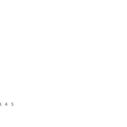
3
4
5