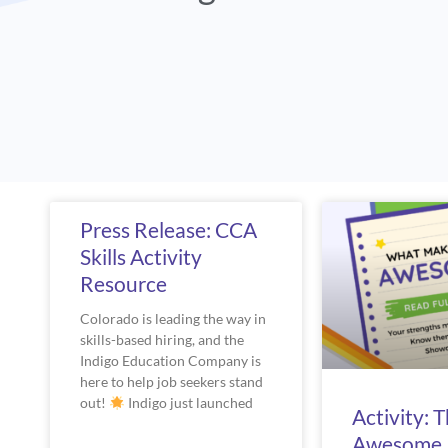
Page
Pag
Press Release: CCA
Skills Activity
Resource
Colorado is leading the way in
skills-based hiring, and the
Indigo Education Company is
here to help job seekers stand
out!
Indigo just launched
Activity: 
Awesome 