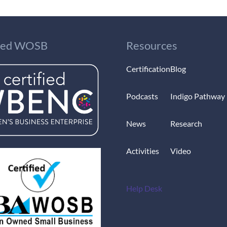
fied WOSB
Resources
Certification
Blog
Podcasts
Indigo Pathway
News
Research
Activities
Video
Help Desk