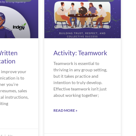
Written
Activity: Teamwork
ation
Teamwork is essential to
thriving in any group setting,
o improve your
but it takes practice and
ication is to
intention to truly develop.
her you’re
Effective teamwork isn’t just
 resumes, sales
about working together;
al instructions,
iting
READ MORE »
24
No