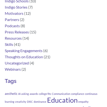
Indigo Schools
(10)
Indigo Stories
(7)
Motivators
(12)
Partners
(2)
Podcasts
(8)
Press Releases
(15)
Resources
(14)
Skills
(41)
Speaking Engagements
(6)
Thoughts on Education
(21)
Uncategorized
(4)
Webinars
(2)
Tags
aesthetic
AI
asking
awards
college fits
Communication
compliance
continuous
Education
learning
creativity
DISC
dominance
empathy