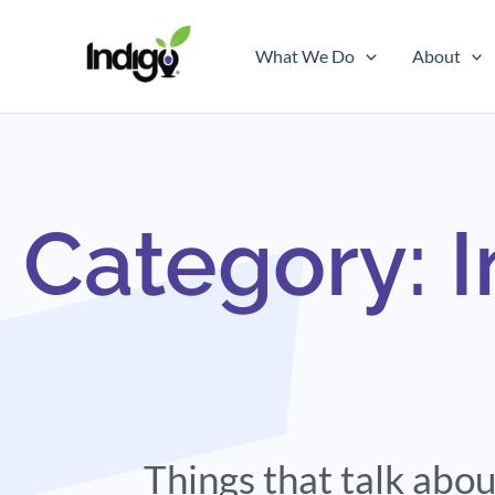
Skip
to
What We Do
About
content
Category: 
Things that talk ab