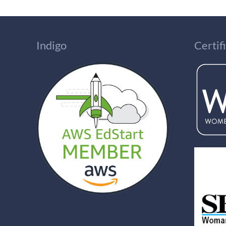
Indigo
Certi