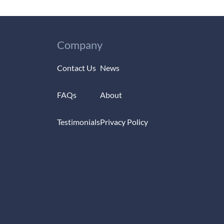
Company
Contact Us
News
FAQs
About
Testimonials
Privacy Policy