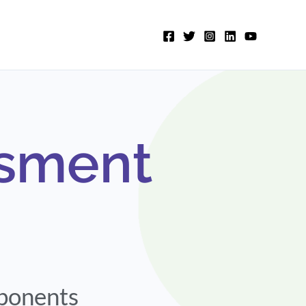
ssment
mponents