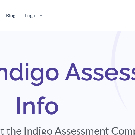
Blog
Login
Indigo Asse
Info
out the Indigo Assessment Co