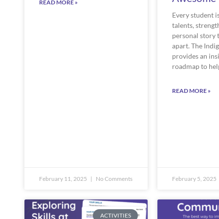
READ MORE »
Every student i
talents, strengt
personal story 
apart. The Indi
provides an ins
roadmap to hel
READ MORE »
February 11, 2025
No Comments
February 5, 2025
ACTIVITIES