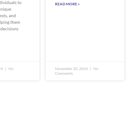
ividuals to
READ MORE »
unique
ests, and
elping them
decisions
24
No
November 20, 2024
No
Comments