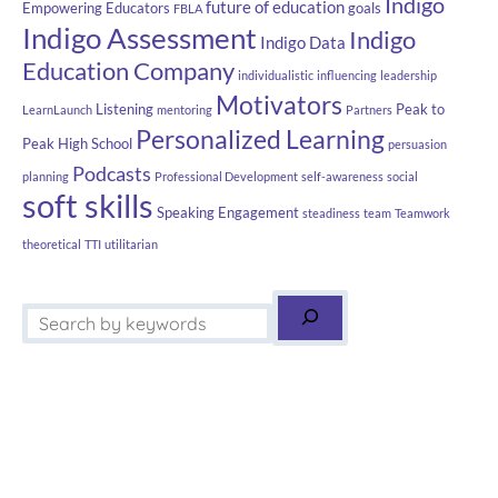
Indigo
future of education
Empowering Educators
goals
FBLA
Indigo Assessment
Indigo
Indigo Data
Education Company
individualistic
influencing
leadership
Motivators
Listening
Peak to
LearnLaunch
mentoring
Partners
Personalized Learning
Peak High School
persuasion
Podcasts
planning
Professional Development
self-awareness
social
soft skills
Speaking Engagement
steadiness
team
Teamwork
theoretical
TTI
utilitarian