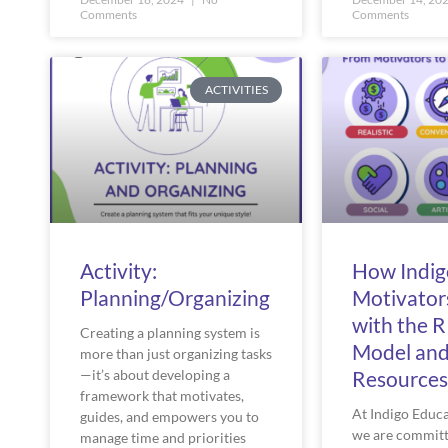
Comments
Comments
ACTIVITIES
Activity:
How Indig
Planning/Organizing
Motivator
with the 
Creating a planning system is
Model an
more than just organizing tasks
—it’s about developing a
Resources
framework that motivates,
At Indigo Educ
guides, and empowers you to
we are committ
manage time and priorities