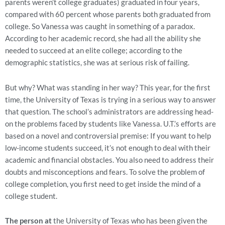
parents weren’t college graduates) graduated in four years,
compared with 60 percent whose parents both graduated from
college. So Vanessa was caught in something of a paradox.
According to her academic record, she had all the ability she
needed to succeed at an elite college; according to the
demographic statistics, she was at serious risk of failing.
But why? What was standing in her way? This year, for the first
time, the University of Texas is trying in a serious way to answer
that question. The school’s administrators are addressing head-
on the problems faced by students like Vanessa. U.T.’s efforts are
based on a novel and controversial premise: If you want to help
low-income students succeed, it’s not enough to deal with their
academic and financial obstacles. You also need to address their
doubts and misconceptions and fears. To solve the problem of
college completion, you first need to get inside the mind of a
college student.
The person at
the University of Texas who has been given the