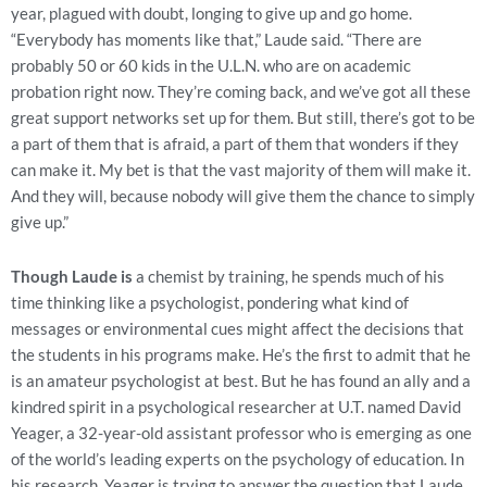
year, plagued with doubt, longing to give up and go home.
“Everybody has moments like that,” Laude said. “There are
probably 50 or 60 kids in the U.L.N. who are on academic
probation right now. They’re coming back, and we’ve got all these
great support networks set up for them. But still, there’s got to be
a part of them that is afraid, a part of them that wonders if they
can make it. My bet is that the vast majority of them will make it.
And they will, because nobody will give them the chance to simply
give up.”
Though Laude is
a chemist by training, he spends much of his
time thinking like a psychologist, pondering what kind of
messages or environmental cues might affect the decisions that
the students in his programs make. He’s the first to admit that he
is an amateur psychologist at best. But he has found an ally and a
kindred spirit in a psychological researcher at U.T. named David
Yeager, a 32-year-old assistant professor who is emerging as one
of the world’s leading experts on the psychology of education. In
his research, Yeager is trying to answer the question that Laude