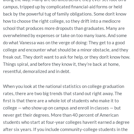
campus, tripped up by complicated financial-aid forms or held
back by the powerful tug of family obligations. Some don’t know
how to choose the right college, so they drift into a mediocre
school that produces more dropouts than graduates. Many are
overwhelmed by expenses or take on too many loans. And some
do what Vanessa was on the verge of doing: They get to a good
college and encounter what should be a minor obstacle, and they
freak out. They don’t want to ask for help, or they don’t know how.
Things spiral, and before they know it, they’re back at home,
resentful, demoralized and in debt.
When you look at the national statistics on college graduation
rates, there are two big trends that stand out right away. The
first is that there are a whole lot of students who make it to
college — who show up on campus and enroll in classes — but
never get their degrees. More than 40 percent of American
students who start at four-year colleges haven’t earned a degree
after six years. If you include community-college students in the