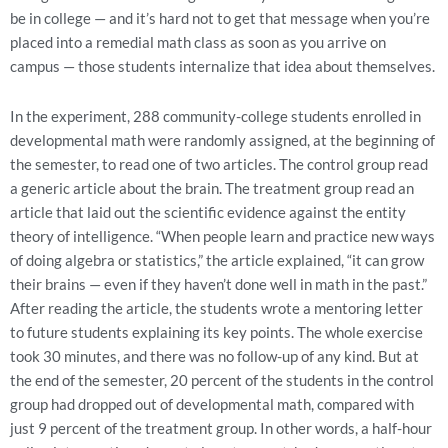
be in college — and it’s hard not to get that message when you’re
placed into a remedial math class as soon as you arrive on
campus — those students internalize that idea about themselves.
In the experiment, 288 community-college students enrolled in
developmental math were randomly assigned, at the beginning of
the semester, to read one of two articles. The control group read
a generic article about the brain. The treatment group read an
article that laid out the scientific evidence against the entity
theory of intelligence. “When people learn and practice new ways
of doing algebra or statistics,” the article explained, “it can grow
their brains — even if they haven’t done well in math in the past.”
After reading the article, the students wrote a mentoring letter
to future students explaining its key points. The whole exercise
took 30 minutes, and there was no follow-up of any kind. But at
the end of the semester, 20 percent of the students in the control
group had dropped out of developmental math, compared with
just 9 percent of the treatment group. In other words, a half-hour