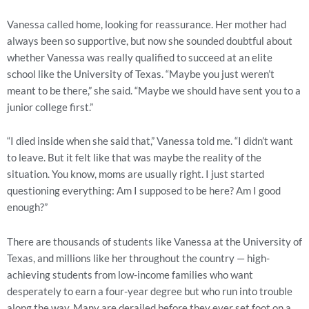
Vanessa called home, looking for reassurance. Her mother had
always been so supportive, but now she sounded doubtful about
whether Vanessa was really qualified to succeed at an elite
school like the University of Texas. “Maybe you just weren’t
meant to be there,” she said. “Maybe we should have sent you to a
junior college first.”
“I died inside when she said that,” Vanessa told me. “I didn’t want
to leave. But it felt like that was maybe the reality of the
situation. You know, moms are usually right. I just started
questioning everything: Am I supposed to be here? Am I good
enough?”
There are thousands of students like Vanessa at the University of
Texas, and millions like her throughout the country — high-
achieving students from low-income families who want
desperately to earn a four-year degree but who run into trouble
along the way. Many are derailed before they ever set foot on a