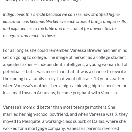
Indigo loves this article because we can see how stratified higher
education has become. We believe each student brings unique skills
and experiences to the table and it is crucial for universities to
recognize and teach to these.
For as long as she could remember, Vanessa Brewer had her mind
set on going to college. The image of herself as a college student
appealed to her — independent, intelligent, a young woman full of
potential — but it was more than that; it was a chance to rewrite
the ending to a family story that went off track 18 years earlier,
when Vanessa’s mother, then a high-achieving high-school senior
in a small town in Arkansas, became pregnant with Vanessa.
Vanessa’s mom did better than most teenage mothers. She
married her high-school boyfriend, and when Vanessa was 9, they
moved to Mesquite, a working-class suburb of Dallas, where she
worked for a mortgage company. Vanessa’s parents divorced