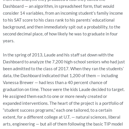
Dashboard — an algorithm, in spreadsheet form, that would
consider 14 variables, from an incoming student’s family income
to his SAT score to his class rank to his parents’ educational
background, and then immediately spit out a probability, to the
second decimal place, of how likely he was to graduate in four
years.
In the spring of 2013, Laude and his staff sat down with the
Dashboard to analyze the 7,200 high-school seniors who had just
been admitted to the class of 2017. When they ran the students’
data, the Dashboard indicated that 1,200 of them — including
Vanessa Brewer — had less than a 40 percent chance of
graduation on time. Those were the kids Laude decided to target.
He assigned them each to one or more newly created or
expanded interventions. The heart of the project is a portfolio of
“student success programs,” each one tailored, to a certain
extent, for a different college at U.T. — natural sciences, liberal
arts, engineering — but all of them following the basic TIP model