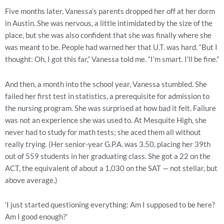
Five months later, Vanessa’s parents dropped her off at her dorm
in Austin. She was nervous, a little intimidated by the size of the
place, but she was also confident that she was finally where she
was meant to be. People had warned her that U.T. was hard. “But I
thought: Oh, I got this far,” Vanessa told me. “I’m smart. I’ll be fine.”
And then, a month into the school year, Vanessa stumbled. She
failed her first test in statistics, a prerequisite for admission to
the nursing program. She was surprised at how bad it felt. Failure
was not an experience she was used to. At Mesquite High, she
never had to study for math tests; she aced them all without
really trying. (Her senior-year G.P.A. was 3.50, placing her 39th
out of 559 students in her graduating class. She got a 22 on the
ACT, the equivalent of about a 1,030 on the SAT — not stellar, but
above average.)
‘I just started questioning everything: Am I supposed to be here?
Am I good enough?’