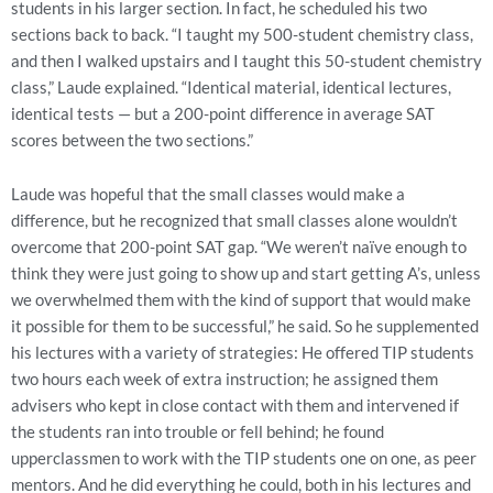
students in his larger section. In fact, he scheduled his two
sections back to back. “I taught my 500-student chemistry class,
and then I walked upstairs and I taught this 50-student chemistry
class,” Laude explained. “Identical material, identical lectures,
identical tests — but a 200-point difference in average SAT
scores between the two sections.”
Laude was hopeful that the small classes would make a
difference, but he recognized that small classes alone wouldn’t
overcome that 200-point SAT gap. “We weren’t naïve enough to
think they were just going to show up and start getting A’s, unless
we overwhelmed them with the kind of support that would make
it possible for them to be successful,” he said. So he supplemented
his lectures with a variety of strategies: He offered TIP students
two hours each week of extra instruction; he assigned them
advisers who kept in close contact with them and intervened if
the students ran into trouble or fell behind; he found
upperclassmen to work with the TIP students one on one, as peer
mentors. And he did everything he could, both in his lectures and