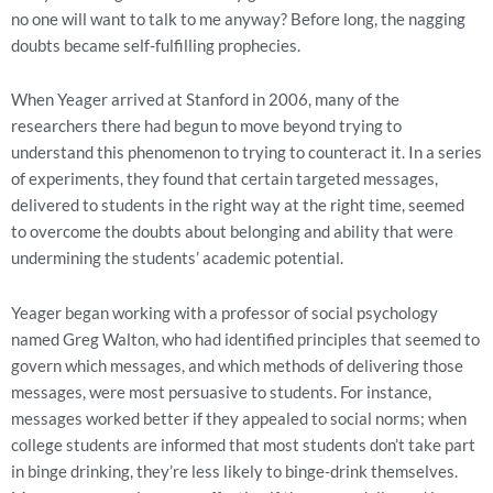
no one will want to talk to me anyway? Before long, the nagging
doubts became self-fulfilling prophecies.
When Yeager arrived at Stanford in 2006, many of the
researchers there had begun to move beyond trying to
understand this phenomenon to trying to counteract it. In a series
of experiments, they found that certain targeted messages,
delivered to students in the right way at the right time, seemed
to overcome the doubts about belonging and ability that were
undermining the students’ academic potential.
Yeager began working with a professor of social psychology
named Greg Walton, who had identified principles that seemed to
govern which messages, and which methods of delivering those
messages, were most persuasive to students. For instance,
messages worked better if they appealed to social norms; when
college students are informed that most students don’t take part
in binge drinking, they’re less likely to binge-drink themselves.