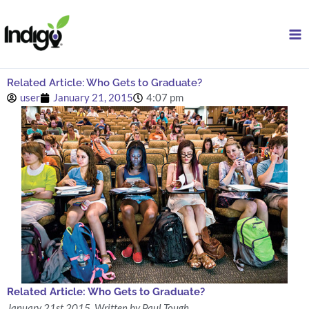
Skip
to
content
Related Article: Who Gets to Graduate?
user
January 21, 2015
4:07 pm
Related Article: Who Gets to Graduate?
January 21st 2015, Written by Paul Tough