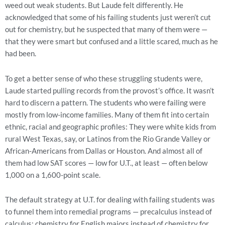
weed out weak students. But Laude felt differently. He
acknowledged that some of his failing students just weren’t cut
out for chemistry, but he suspected that many of them were —
that they were smart but confused and a little scared, much as he
had been.
To get a better sense of who these struggling students were,
Laude started pulling records from the provost’s office. It wasn’t
hard to discern a pattern. The students who were failing were
mostly from low-income families. Many of them fit into certain
ethnic, racial and geographic profiles: They were white kids from
rural West Texas, say, or Latinos from the Rio Grande Valley or
African-Americans from Dallas or Houston. And almost all of
them had low SAT scores — low for U.T., at least — often below
1,000 on a 1,600-point scale.
The default strategy at U.T. for dealing with failing students was
to funnel them into remedial programs — precalculus instead of
calculus; chemistry for English majors instead of chemistry for