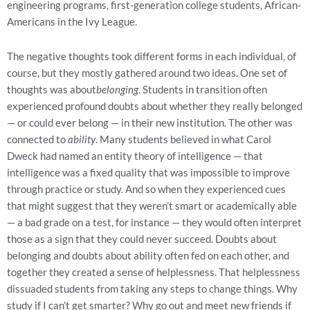
engineering programs, first-generation college students, African-
Americans in the Ivy League.
The negative thoughts took different forms in each individual, of
course, but they mostly gathered around two ideas. One set of
thoughts was about
belonging
. Students in transition often
experienced profound doubts about whether they really belonged
— or could ever belong — in their new institution. The other was
connected to
ability
. Many students believed in what Carol
Dweck had named an entity theory of intelligence — that
intelligence was a fixed quality that was impossible to improve
through practice or study. And so when they experienced cues
that might suggest that they weren’t smart or academically able
— a bad grade on a test, for instance — they would often interpret
those as a sign that they could never succeed. Doubts about
belonging and doubts about ability often fed on each other, and
together they created a sense of helplessness. That helplessness
dissuaded students from taking any steps to change things. Why
study if I can’t get smarter? Why go out and meet new friends if