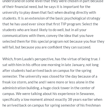
understand on some level that they were chosen in part because
of their financial need, but he says it is important for the
university to play down that fact when dealing directly with
students. It is an extension of the basic psychological strategy
that he has used ever since that first TIP program: Select the
students who are least likely to do well, but in all your
communications with them, convey the idea that you have
selected them for this special program not because you fear they
will fail, but because you are confident they can succeed.
Which, from Laude’s perspective, has the virtue of being true. I
sat with him in his office one morning in late January, not long
after students had arrived back on campus for the spring
semester. The university was closed for the day because of a
freak ice storm, and he and I were more or less alone in the
administration building, a huge clock tower in the center of
campus. We were talking about his experience in Sewanee,
specifically a low moment almost exactly 38 years earlier when
he arrived back on campus for spring semester of his freshman