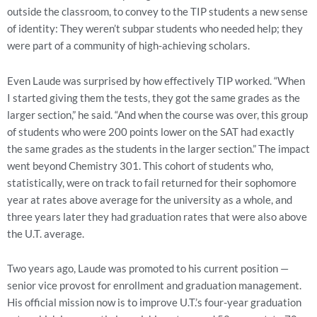
outside the classroom, to convey to the TIP students a new sense
of identity: They weren’t subpar students who needed help; they
were part of a community of high-achieving scholars.
Even Laude was surprised by how effectively TIP worked. “When
I started giving them the tests, they got the same grades as the
larger section,” he said. “And when the course was over, this group
of students who were 200 points lower on the SAT had exactly
the same grades as the students in the larger section.” The impact
went beyond Chemistry 301. This cohort of students who,
statistically, were on track to fail returned for their sophomore
year at rates above average for the university as a whole, and
three years later they had graduation rates that were also above
the U.T. average.
Two years ago, Laude was promoted to his current position —
senior vice provost for enrollment and graduation management.
His official mission now is to improve U.T.’s four-year graduation