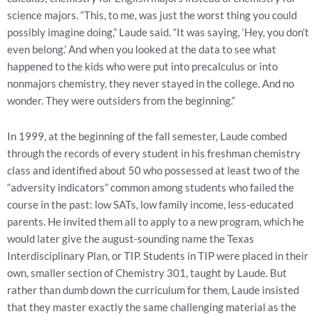
science majors. “This, to me, was just the worst thing you could
possibly imagine doing,” Laude said. “It was saying, ‘Hey, you don’t
even belong.’ And when you looked at the data to see what
happened to the kids who were put into precalculus or into
nonmajors chemistry, they never stayed in the college. And no
wonder. They were outsiders from the beginning.”
In 1999, at the beginning of the fall semester, Laude combed
through the records of every student in his freshman chemistry
class and identified about 50 who possessed at least two of the
“adversity indicators” common among students who failed the
course in the past: low SATs, low family income, less-educated
parents. He invited them all to apply to a new program, which he
would later give the august-sounding name the Texas
Interdisciplinary Plan, or TIP. Students in TIP were placed in their
own, smaller section of Chemistry 301, taught by Laude. But
rather than dumb down the curriculum for them, Laude insisted
that they master exactly the same challenging material as the