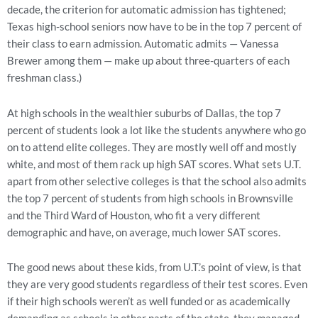
decade, the criterion for automatic admission has tightened;
Texas high-school seniors now have to be in the top 7 percent of
their class to earn admission. Automatic admits — Vanessa
Brewer among them — make up about three-quarters of each
freshman class.)
At high schools in the wealthier suburbs of Dallas, the top 7
percent of students look a lot like the students anywhere who go
on to attend elite colleges. They are mostly well off and mostly
white, and most of them rack up high SAT scores. What sets U.T.
apart from other selective colleges is that the school also admits
the top 7 percent of students from high schools in Brownsville
and the Third Ward of Houston, who fit a very different
demographic and have, on average, much lower SAT scores.
The good news about these kids, from U.T.’s point of view, is that
they are very good students regardless of their test scores. Even
if their high schools weren’t as well funded or as academically