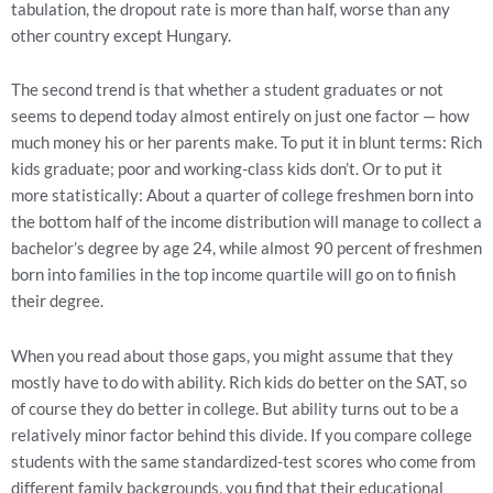
tabulation, the dropout rate is more than half, worse than any
other country except Hungary.
The second trend is that whether a student graduates or not
seems to depend today almost entirely on just one factor — how
much money his or her parents make. To put it in blunt terms: Rich
kids graduate; poor and working-class kids don’t. Or to put it
more statistically: About a quarter of college freshmen born into
the bottom half of the income distribution will manage to collect a
bachelor’s degree by age 24, while almost 90 percent of freshmen
born into families in the top income quartile will go on to finish
their degree.
When you read about those gaps, you might assume that they
mostly have to do with ability. Rich kids do better on the SAT, so
of course they do better in college. But ability turns out to be a
relatively minor factor behind this divide. If you compare college
students with the same standardized-test scores who come from
different family backgrounds, you find that their educational