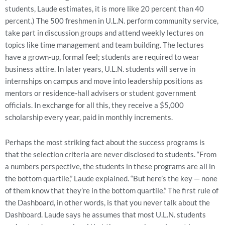
students, Laude estimates, it is more like 20 percent than 40
percent.) The 500 freshmen in U.L.N. perform community service,
take part in discussion groups and attend weekly lectures on
topics like time management and team building. The lectures
have a grown-up, formal feel; students are required to wear
business attire. In later years, U.L.N. students will serve in
internships on campus and move into leadership positions as
mentors or residence-hall advisers or student government
officials. In exchange for all this, they receive a $5,000
scholarship every year, paid in monthly increments.
Perhaps the most striking fact about the success programs is
that the selection criteria are never disclosed to students. “From
a numbers perspective, the students in these programs are all in
the bottom quartile,” Laude explained. “But here’s the key — none
of them know that they’re in the bottom quartile.” The first rule of
the Dashboard, in other words, is that you never talk about the
Dashboard. Laude says he assumes that most U.L.N. students