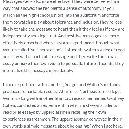
Messages were also more effective if they were delivered in a
way that allowed the recipients a sense of autonomy. If you
march all the high-school juniors into the auditorium and force
them to watch a play about tolerance and inclusion, they’re less
likely to take the message to heart than if they feel as if they are
independently seeking it out. And positive messages are more
effectively absorbed when they are experienced through what
Walton called “self-persuasion”: if students watch a video or read
an essay with a particular message and then write their own
essay or make their own video to persuade future students, they
internalize the message more deeply.
In one experiment after another, Yeager and Walton’s methods
produced remarkable results. At an elite Northeastern college,
Walton, along with another Stanford researcher named Geoffrey
Cohen, conducted an experiment in which first-year students
read brief essays by upperclassmen recalling their own
experiences as freshmen. The upperclassmen conveyed in their
own words a simple message about belonging: “When I got here, I