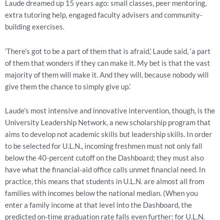
Laude dreamed up 15 years ago: small classes, peer mentoring,
extra tutoring help, engaged faculty advisers and community-
building exercises.
‘There’s got to be a part of them that is afraid,’ Laude said, ‘a part
of them that wonders if they can make it. My bet is that the vast
majority of them will make it. And they will, because nobody will
give them the chance to simply give up.’
Laude’s most intensive and innovative intervention, though, is the
University Leadership Network, a new scholarship program that
aims to develop not academic skills but leadership skills. In order
to be selected for U.L.N., incoming freshmen must not only fall
below the 40-percent cutoff on the Dashboard; they must also
have what the financial-aid office calls unmet financial need. In
practice, this means that students in U.L.N. are almost all from
families with incomes below the national median. (When you
enter a family income at that level into the Dashboard, the
predicted on-time graduation rate falls even further; for U.L.N.