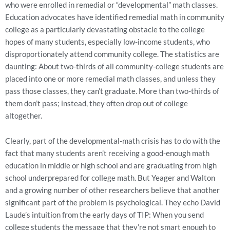
who were enrolled in remedial or “developmental” math classes.
Education advocates have identified remedial math in community
college as a particularly devastating obstacle to the college
hopes of many students, especially low-income students, who
disproportionately attend community college. The statistics are
daunting: About two-thirds of all community-college students are
placed into one or more remedial math classes, and unless they
pass those classes, they can’t graduate. More than two-thirds of
them don’t pass; instead, they often drop out of college
altogether.
Clearly, part of the developmental-math crisis has to do with the
fact that many students aren’t receiving a good-enough math
education in middle or high school and are graduating from high
school underprepared for college math. But Yeager and Walton
and a growing number of other researchers believe that another
significant part of the problem is psychological. They echo David
Laude’s intuition from the early days of TIP: When you send
college students the message that they’re not smart enough to