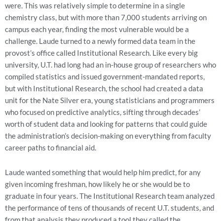
were. This was relatively simple to determine in a single
chemistry class, but with more than 7,000 students arriving on
campus each year, finding the most vulnerable would be a
challenge. Laude turned to a newly formed data team in the
provost’s office called Institutional Research. Like every big
university, U.T. had long had an in-house group of researchers who
compiled statistics and issued government-mandated reports,
but with Institutional Research, the school had created a data
unit for the Nate Silver era, young statisticians and programmers
who focused on predictive analytics, sifting through decades’
worth of student data and looking for patterns that could guide
the administration’s decision-making on everything from faculty
career paths to financial aid.
Laude wanted something that would help him predict, for any
given incoming freshman, how likely he or she would be to
graduate in four years. The Institutional Research team analyzed
the performance of tens of thousands of recent U.T. students, and
from that analysis they produced a tool they called the