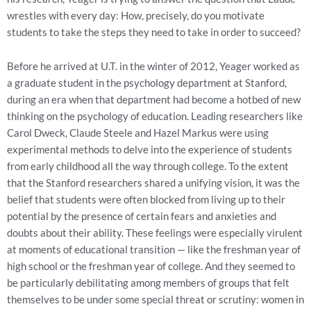
wrestles with every day: How, precisely, do you motivate
students to take the steps they need to take in order to succeed?
Before he arrived at U.T. in the winter of 2012, Yeager worked as
a graduate student in the psychology department at Stanford,
during an era when that department had become a hotbed of new
thinking on the psychology of education. Leading researchers like
Carol Dweck, Claude Steele and Hazel Markus were using
experimental methods to delve into the experience of students
from early childhood all the way through college. To the extent
that the Stanford researchers shared a unifying vision, it was the
belief that students were often blocked from living up to their
potential by the presence of certain fears and anxieties and
doubts about their ability. These feelings were especially virulent
at moments of educational transition — like the freshman year of
high school or the freshman year of college. And they seemed to
be particularly debilitating among members of groups that felt
themselves to be under some special threat or scrutiny: women in