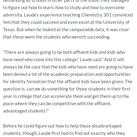
demanding as schools in other parts of the state, they managed
to figure out how to learn, how to study and how to overcome
adversity. Laude’s experience teaching Chemistry 301 convinced
him that they could succeed and even excel at the University of
Texas. But when he looked at the campuswide data, it was clear
that these were the students who weren’t succeeding.
“There are always going to be both affluent kids and kids who
have need who come into this college,” Laude said. “And it will
always be the case that the kids who have need are going to have
been denied a lot of the academic preparation and opportunities
for identity formation that the affluent kids have been given. The
question is, can we do something for those students in their first
year in college that can accelerate them and get them up to the
place where they can be competitive with the affluent,
advantaged students?”
Before he could figure out how to help those disadvantaged
students, though, Laude first had to find out exactly who they