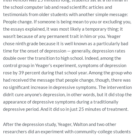
the school computer lab and read scientific articles and
testimonials from older students with another simple message:
People change. If someone is being mean to you or excluding you,
the essays explained, it was most likely a temporary thing; it
wasn’t because of any permanent trait in him or you. Yeager
chose ninth grade because it is well known as a particularly bad
time for the onset of depression — generally, depression rates
double over the transition to high school. Indeed, among the
control group in Yeager’s experiment, symptoms of depression
rose by 39 percent during that school year. Among the group who
had received the message that people change, though, there was
no significant increase in depressive symptoms. The intervention
didn’t cure anyone’s depression, in other words, but it did stop the
appearance of depressive symptoms during a traditionally
depressive period. And it did so in just 25 minutes of treatment.
After the depression study, Yeager, Walton and two other
researchers did an experiment with community-college students