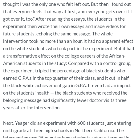
thought I was the only one who felt left out. But then I found out
that everyone feels that way at first, and everyone gets over it. I
got over it, too.” After reading the essays, the students in the
experiment then wrote their own essays and made videos for
future students, echoing the same message. The whole
intervention took no more than an hour. It had no apparent effect
on the white students who took part in the experiment. But it had
a transformative effect on the college careers of the African-
American students in the study: Compared with a control group,
the experiment tripled the percentage of black students who
earned G.P.A.s in the top quarter of their class, and it cut in half
the black-white achievement gap in G.P.A. It even had an impact
on the students’ health — the black students who received the
belonging message had significantly fewer doctor visits three
years after the intervention.
Next, Yeager did an experiment with 600 students just entering
ninth grade at three high schools in Northern California. The
intervention was 25 minutes long; students sat at a terminal in