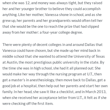
when she was 12, and money was always tight, but they raised
her and her younger brother to believe they could accomplish
anything. Like her mother, Vanessa shone in school, and as she
grew up, her parents and her grandparents would often tell her
that she would be the one to reach the prize that had slipped
away from her mother: a four-year college degree.
There were plenty of decent colleges in and around Dallas that
Vanessa could have chosen, but she made up her mind back in
middle school that she wanted to attend the University of Texas
at Austin, the most prestigious public university in the state. By
the time she was in high school, she had it all planned out: She
would make her way through the nursing program at U.T., then
get a master’s in anesthesiology, then move back to Dallas, get a
good job at a hospital, then help out her parents and start her own
family. In her head, she saw it like a checklist, and in March 2013,
when she received her acceptance letter from U.T., it felt as if she
were checking off the first item.