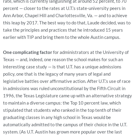
rate, which is currently languishing at around 52 percent, to 70
percent — closer to the rates at U.T.’s state-university peers in
Ann Arbor, Chapel Hill and Charlottesville, Va. — and to achieve
this leap by 2017. The best way to do that, Laude decided, was to
take the principles and practices that he introduced 15 years
earlier with TIP and bring them to the whole Austin campus.
One complicating factor
for administrators at the University of
Texas — and, indeed, one reason the school makes for such an
interesting case study — is that U.T. has a unique admissions
policy, one that is the legacy of many years of legal and
legislative battles over affirmative action. After U.T.’s use of race
in admissions was ruled unconstitutional by the Fifth Circuit in
1996, the Texas Legislature came up with an alternative strategy
to maintain a diverse campus: the Top 10 percent law, which
stipulated that students who ranked in the top tenth of their
graduating classes in any high school in Texas would be
automatically admitted to the campus of their choice in the U.T.
system. (As U.T. Austin has grown more popular over the last