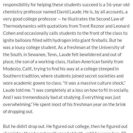
responsibility for helping these students succeed is a 56-year-old
chemistry professor named David Laude. He is, by all accounts, a
very good college professor — he illustrates the Second Law of
Thermodynamics with quotations from Trent Reznor and Leonard
Cohen and occasionally calls students to the front of the class to
ignite balloons filled with hydrogen into giant fireballs. But he
was a lousy college student. As a freshman at the University of
the South, in Sewanee, Tenn., Laude felt bewildered and out of
place, the son of a working-class, Italian-American family from
Modesto, Calif., trying to find his way at a college steeped in
Southern tradition, where students joined secret societies and
wore academic gowns to class. “It was a massive culture shock,”
Laude told me. “I was completely at a loss on how to fit in socially.
And I was tremendously bad at studying. Everything was just
overwhelming.” He spent most of his freshman year on the brink
of dropping out.
But he didn’t drop out. He figured out college, then he figured out