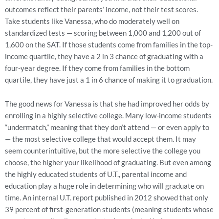
outcomes reflect their parents’ income, not their test scores.
Take students like Vanessa, who do moderately well on
standardized tests — scoring between 1,000 and 1,200 out of
1,600 on the SAT. If those students come from families in the top-
income quartile, they have a 2 in 3 chance of graduating with a
four-year degree. If they come from families in the bottom
quartile, they have just a 1 in 6 chance of making it to graduation.
The good news for Vanessa is that she had improved her odds by
enrolling in a highly selective college. Many low-income students
“undermatch,” meaning that they don’t attend — or even apply to
— the most selective college that would accept them. It may
seem counterintuitive, but the more selective the college you
choose, the higher your likelihood of graduating. But even among
the highly educated students of U.T., parental income and
education play a huge role in determining who will graduate on
time. An internal U.T. report published in 2012 showed that only
39 percent of first-generation students (meaning students whose