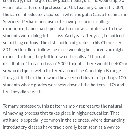
chemistry, then he got really good at both, until he wound up, 20
years later, a tenured professor at U.T. teaching Chemistry 301,
the same introductory course in which he got a C as a freshman in
Sewanee. Perhaps because of his own precarious college
experience, Laude paid special attention as a professor to how
students were doing in his class. And year after year, he noticed
something curious: The distribution of grades in his Chemistry
301 section didn’t follow the nice sweeping bell curve you might
expect. Instead, they fell into what he calls a “bimodal
distribution.” In each class of 500 students, there would be 400 or
so who did quite well, clustered around the A and high-B range.
They got it. Then there would be a second cluster of perhaps 100
students whose grades were way down at the bottom — D’s and
F’s. They didn’t get it.
To many professors, this pattern simply represents the natural
winnowing process that takes place in higher education. That
attitude is especially common in the sciences, where demanding
introductory classes have traditionally been seen as a way to