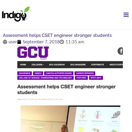
Skip
to
content
Assessment helps CSET engineer stronger students
user
September 7, 2018
11:35 am