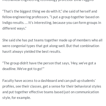
“That’s the biggest thing we do with it,” she said of herself and 
fellow engineering professors. “I put a group together based on 
Indigo results. … It’s interesting, because you can form groups in 
different ways.”
She said she has put teams together made up of members who all 
were congenial types that got along well. But that combination 
hasn’t always yielded the best results.
“The group didn’t have the person that says, ‘Hey, we’ve got a 
deadline. We’ve got to go!’”
Faculty have access to a dashboard and can pull up students’ 
profiles, see their classes, get a sense for their behavioral styles 
and put together effective teams based just on communication 
style, for example.