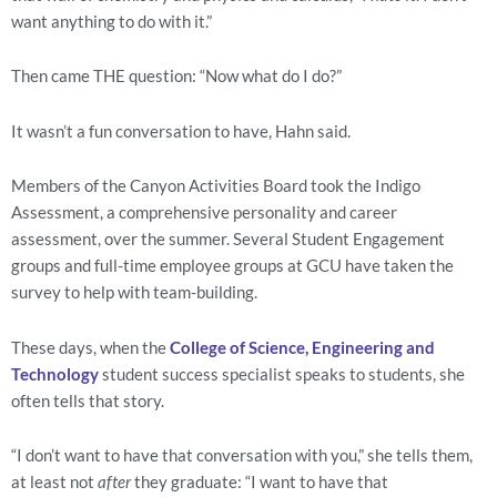
want anything to do with it.”
Then came THE question: “Now what do I do?”
It wasn’t a fun conversation to have, Hahn said.
Members of the Canyon Activities Board took the Indigo 
Assessment, a comprehensive personality and career 
assessment, over the summer. Several Student Engagement 
groups and full-time employee groups at GCU have taken the 
survey to help with team-building.
These days, when the 
College of Science, Engineering and 
Technology
 student success specialist speaks to students, she 
often tells that story.
“I don’t want to have that conversation with you,” she tells them, 
at least not 
after
 they graduate: “I want to have that 