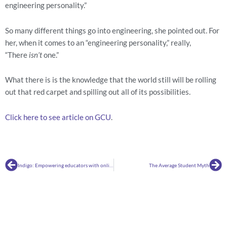
engineering personality.”
So many different things go into engineering, she pointed out. For 
her, when it comes to an “engineering personality,” really, 
“There 
isn’t
 one.”
What there is is the knowledge that the world still will be rolling 
out that red carpet and spilling out all of its possibilities.
Click here to see article on GCU
.
Prev
Ne
Indigo: Empowering educators with online tools for analyzing education assessments
The Average Student Myth