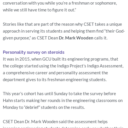
conversation with you while you’re a freshman or sophomore, 
while we still have time to figure it out.”
Stories like that are part of the reason why CSET takes a unique 
approach in serving its students and helping them find “their God-
given purpose,” as CSET Dean 
Dr. Mark Wooden
 calls it.
Personality survey on steroids
It was in 2015, when GCU built its engineering programs, that 
the college started using the Indigo Project’s Indigo Assessment, 
a comprehensive career and personality assessment the 
department gives to its freshman engineering students.
This year’s cohort has until Sunday to take the survey before 
Hahn starts making her rounds in the engineering classrooms on 
Monday to “debrief” students on the results.
CSET Dean Dr. Mark Wooden said the assessment helps 