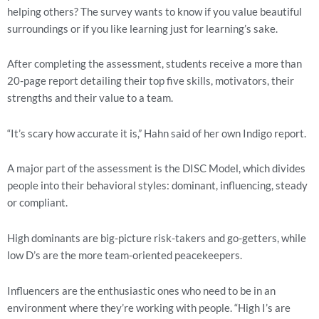
helping others? The survey wants to know if you value beautiful 
surroundings or if you like learning just for learning’s sake.
After completing the assessment, students receive a more than 
20-page report detailing their top five skills, motivators, their 
strengths and their value to a team.
“It’s scary how accurate it is,” Hahn said of her own Indigo report.
A major part of the assessment is the DISC Model, which divides 
people into their behavioral styles: dominant, influencing, steady 
or compliant.
High dominants are big-picture risk-takers and go-getters, while 
low D’s are the more team-oriented peacekeepers.
Influencers are the enthusiastic ones who need to be in an 
environment where they’re working with people. “High I’s are 