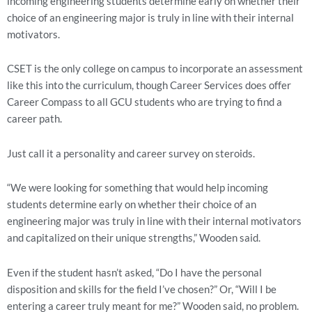
incoming engineering students determine early on whether their 
choice of an engineering major is truly in line with their internal 
motivators.
CSET is the only college on campus to incorporate an assessment 
like this into the curriculum, though Career Services does offer 
Career Compass to all GCU students who are trying to find a 
career path.
Just call it a personality and career survey on steroids.
“We were looking for something that would help incoming 
students determine early on whether their choice of an 
engineering major was truly in line with their internal motivators 
and capitalized on their unique strengths,” Wooden said.
Even if the student hasn’t asked, “Do I have the personal 
disposition and skills for the field I’ve chosen?” Or, “Will I be 
entering a career truly meant for me?” Wooden said, no problem. 