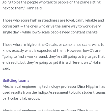
going to be the people who talk to people on the plane sitting 
next to them,” Hahn said.
Those who score high in steadiness are loyal, calm, reliable and 
consistent — the ones who drive the same way to work every 
single day – while low S-scale people need constant change.
Those who are high on the C-scale, or compliance scale, want to 
know exactly what is expected of them. However, low C’s are 
“going to find a workaround; they’re still going to try to get that 
end result, but they’re going to get it in a different way,” Hahn 
said.
Building teams
Mechanical engineering technology professor 
Dina Higgins
 has 
used results from the Indigo Assessment to build student teams, 
particularly lab groups.
Mechanical engineering technology professor Dina Higgins