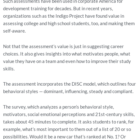
Such assessments have been used in corporate America for 
development training for decades. But in recent years, 
organizations such as the Indigo Project have found value in 
assessing college and high school students, too, and making them 
self-aware.
Not that the assessment’s value is just in suggesting career 
choices. It also gives insights into what motivates people, what 
value they have on a team and even how to improve their study 
skills.
The assessment incorporates the DISC model, which outlines four 
behavioral styles — dominant, influencing, steady and compliant.
The survey, which analyzes a person’s behavioral style, 
motivators, social emotional perceptions and 21st-century skills, 
takes about 45 minutes to complete. It asks students to rank, for 
example, what’s most important to them out of a list of 20 or so 
possibilities. Would it be a new car that’s ranked at No. 1? Or 