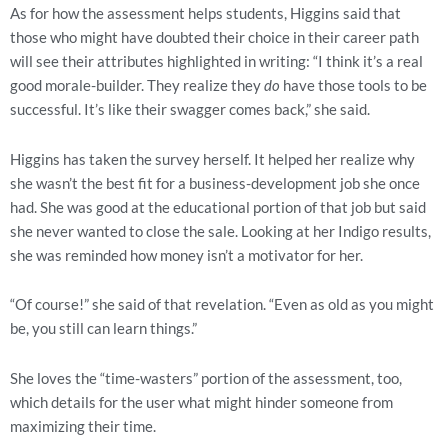
As for how the assessment helps students, Higgins said that 
those who might have doubted their choice in their career path 
will see their attributes highlighted in writing: “I think it’s a real 
good morale-builder. They realize they 
do
 have those tools to be 
successful. It’s like their swagger comes back,” she said.
Higgins has taken the survey herself. It helped her realize why 
she wasn’t the best fit for a business-development job she once 
had. She was good at the educational portion of that job but said 
she never wanted to close the sale. Looking at her Indigo results, 
she was reminded how money isn’t a motivator for her.
“Of course!” she said of that revelation. “Even as old as you might 
be, you still can learn things.”
She loves the “time-wasters” portion of the assessment, too, 
which details for the user what might hinder someone from 
maximizing their time.