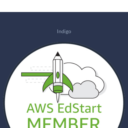
Indigo