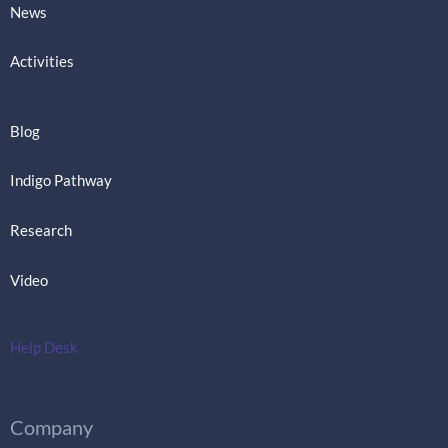
News
Activities
Blog
Indigo Pathway
Research
Video
Help Desk
Company