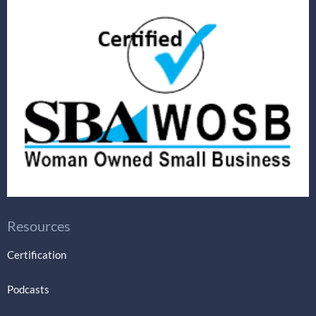
Resources
Certification
Podcasts