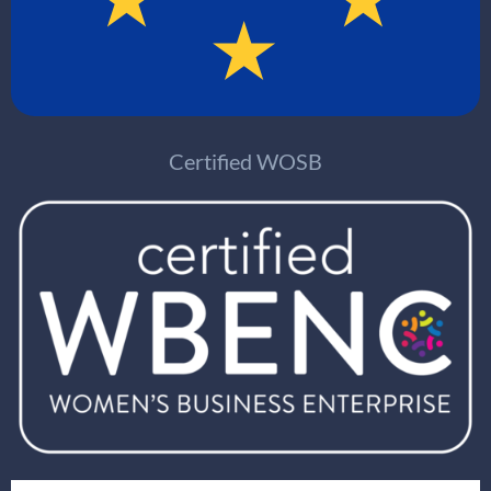
Certified WOSB