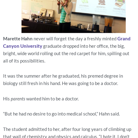
Marette Hahn
 never will forget the day a freshly minted 
Grand 
Canyon University
 graduate dropped into her office, the big, 
bright, wide world rolling out the red carpet for him, spilling out 
all of its possibilities.
It was the summer after he graduated, his premed degree in 
biology still fresh in his hand. He was going to be a doctor.
His 
parents
 wanted him to be a doctor.
“But he had no desire to go into medical school,” Hahn said.
The student admitted to her, after four long years of climbing up 
that wall of chemistry and physics and calculus, “I 
hate
 it. I don’t 