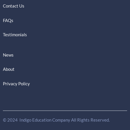
Contact Us
FAQs
Testimonials
News
About
Privacy Policy
© 2024 Indigo Education Company All Rights Reserved.