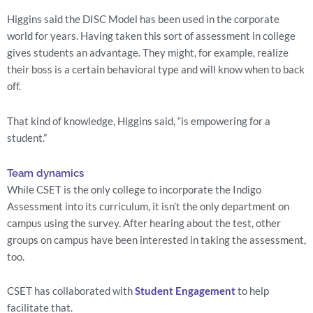
Higgins said the DISC Model has been used in the corporate 
world for years. Having taken this sort of assessment in college 
gives students an advantage. They might, for example, realize 
their boss is a certain behavioral type and will know when to back 
off.
That kind of knowledge, Higgins said, “is empowering for a 
student.”
Team dynamics
While CSET is the only college to incorporate the Indigo 
Assessment into its curriculum, it isn’t the only department on 
campus using the survey. After hearing about the test, other 
groups on campus have been interested in taking the assessment, 
too.
CSET has collaborated with 
Student Engagement
 to help 
facilitate that.