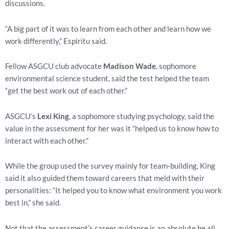
discussions.
“A big part of it was to learn from each other and learn how we 
work differently,” Espiritu said.
Fellow ASGCU club advocate 
Madison Wade
, sophomore 
environmental science student, said the test helped the team 
“get the best work out of each other.”
ASGCU’s 
Lexi King
, a sophomore studying psychology, said the 
value in the assessment for her was it “helped us to know how to 
interact with each other.”
While the group used the survey mainly for team-building, King 
said it also guided them toward careers that meld with their 
personalities: “It helped you to know what environment you work 
best in,” she said.
Not that the assessment’s career guidance is an absolute be all, 