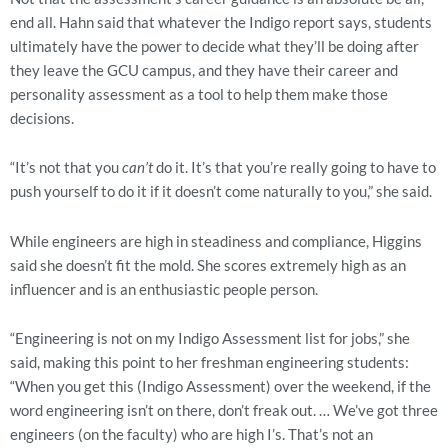
end all. Hahn said that whatever the Indigo report says, students 
ultimately have the power to decide what they’ll be doing after 
they leave the GCU campus, and they have their career and 
personality assessment as a tool to help them make those 
decisions.
“It’s not that you 
can’t 
do it. It’s that you’re really going to have to 
push yourself to do it if it doesn’t come naturally to you,” she said.
While engineers are high in steadiness and compliance, Higgins 
said she doesn’t fit the mold. She scores extremely high as an 
influencer and is an enthusiastic people person. 
“Engineering is not on my Indigo Assessment list for jobs,” she 
said, making this point to her freshman engineering students: 
“When you get this (Indigo Assessment) over the weekend, if the 
word engineering isn’t on there, don’t freak out. … We’ve got three 
engineers (on the faculty) who are high I’s. That’s not an 