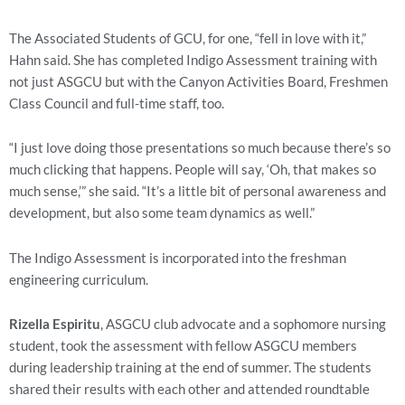
The Associated Students of GCU, for one, “fell in love with it,” 
Hahn said. She has completed Indigo Assessment training with 
not just ASGCU but with the Canyon Activities Board, Freshmen 
Class Council and full-time staff, too.
“I just love doing those presentations so much because there’s so 
much clicking that happens. People will say, ‘Oh, that makes so 
much sense,’” she said. “It’s a little bit of personal awareness and 
development, but also some team dynamics as well.”
The Indigo Assessment is incorporated into the freshman 
engineering curriculum.
Rizella Espiritu
, ASGCU club advocate and a sophomore nursing 
student, took the assessment with fellow ASGCU members 
during leadership training at the end of summer. The students 
shared their results with each other and attended roundtable 