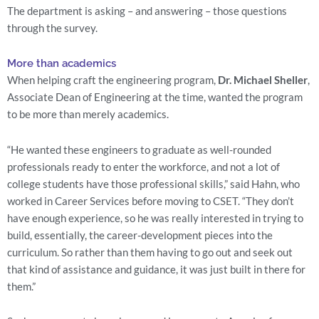
The department is asking – and answering – those questions 
through the survey.
More than academics
When helping craft the engineering program, 
Dr. Michael Sheller
, 
Associate Dean of Engineering at the time, wanted the program 
to be more than merely academics.
“He wanted these engineers to graduate as well-rounded 
professionals ready to enter the workforce, and not a lot of 
college students have those professional skills,” said Hahn, who 
worked in Career Services before moving to CSET. “They don’t 
have enough experience, so he was really interested in trying to 
build, essentially, the career-development pieces into the 
curriculum. So rather than them having to go out and seek out 
that kind of assistance and guidance, it was just built in there for 
them.”