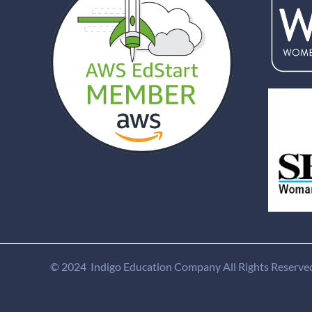
© 2024 Indigo Education Company All Rights Reserve