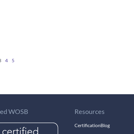
3
4
5
fied WOSB
Resources
Certification
Blog