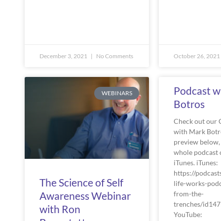
December 3, 2021
No Comments
October 26, 2021
Podcast w
WEBINARS
Botros
Check out our 
with Mark Botr
preview below, 
whole podcast 
iTunes. iTunes:
https://podcast
The Science of Self
life-works-podc
from-the-
Awareness Webinar
trenches/id14
with Ron
YouTube: