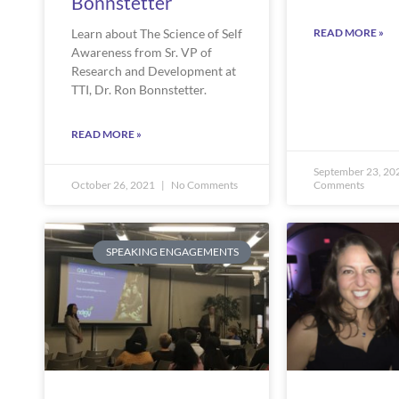
Bonnstetter
READ MORE »
Learn about The Science of Self
Awareness from Sr. VP of
Research and Development at
TTI, Dr. Ron Bonnstetter.
READ MORE »
September 23, 20
October 26, 2021
No Comments
Comments
SPEAKING ENGAGEMENTS