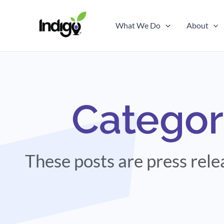
Skip
to
What We Do
About
content
Categor
These posts are press rel