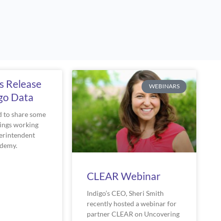
e
Page
Page
Page
s Release
WEBINARS
igo Data
ed to share some
dings working
erintendent
ademy.
CLEAR Webinar
Indigo’s CEO, Sheri Smith
recently hosted a webinar for
partner CLEAR on Uncovering