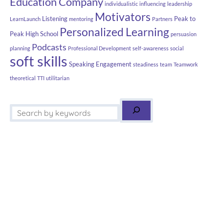
Education Company
individualistic
influencing
leadership
Motivators
Listening
Peak to
LearnLaunch
mentoring
Partners
Personalized Learning
Peak High School
persuasion
Podcasts
planning
Professional Development
self-awareness
social
soft skills
Speaking Engagement
steadiness
team
Teamwork
theoretical
TTI
utilitarian