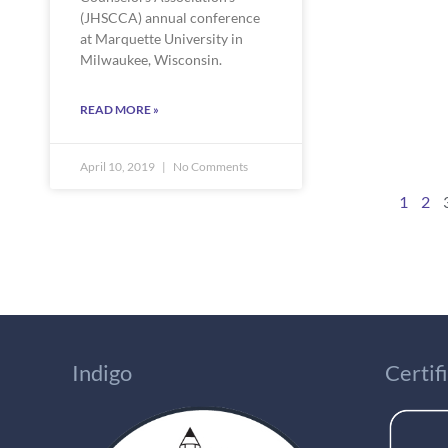
(JHSCCA) annual conference 
at Marquette University in  
Milwaukee, Wisconsin.
READ MORE »
April 10, 2019
No Comments
1
2
Indigo
Certi