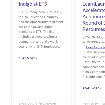
Indigo at ETS
LearnLau
Accelerat
On Thursday, May 30th, 2019, 
Announce
Indigo Education Company 
had the opportunity to present 
Round of 
the company and Indigo 
Resources
products at ETS. The day 
included a demo session, a 
BOSTON, May 7
company pitch, and a work 
2019 /PRNewsw
session with ETS Employees. 
— 
LearnLaunch
thrilled to anno
round of invest
READ MORE »
unveil the four 
companies select
highly competit
Breakthrough P
READ MORE »
June 5, 2019
No Comments
May 9, 2019
No