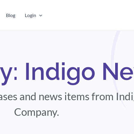
Blog
Login
y: Indigo N
eases and news items from Ind
Company.