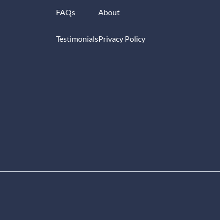
FAQs
About
Testimonials
Privacy Policy