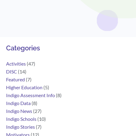
Search
Categories
Activities
(47)
DISC
(14)
Featured
(7)
Higher Education
(5)
Indigo Assessment Info
(8)
Indigo Data
(8)
Indigo News
(27)
Indigo Schools
(10)
Indigo Stories
(7)
Motivators
(12)