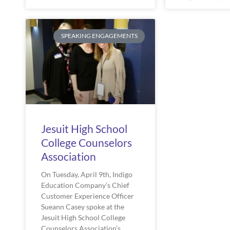
SPEAKING ENGAGEMENTS
Jesuit High School
College Counselors
Association
On Tuesday, April 9th, Indigo 
Education Company’s Chief 
Customer Experience Officer 
Sueann Casey spoke at the 
Jesuit High School College 
Counselors Association’s 