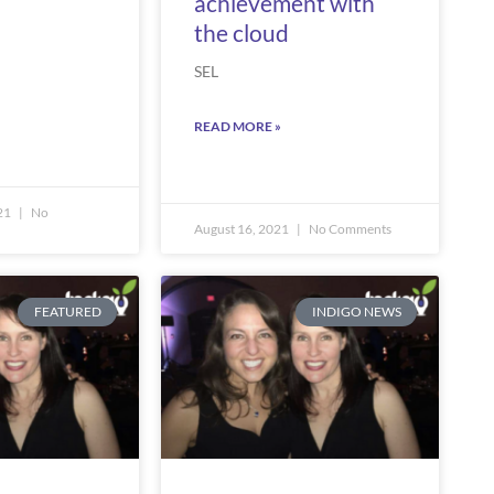
achievement with
the cloud
SEL
READ MORE »
21
No
August 16, 2021
No Comments
FEATURED
INDIGO NEWS