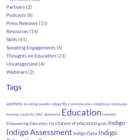
Partners
(2)
Podcasts
(8)
Press Releases
(15)
Resources
(14)
Skills
(41)
Speaking Engagements
(6)
Thoughts on Education
(21)
Uncategorized
(4)
Webinars
(2)
Tags
aesthetic
AI
asking
awards
college fits
Communication
compliance
continuous
Education
learning
creativity
DISC
dominance
empathy
Indigo
future of education
Empowering Educators
goals
FBLA
Indigo Assessment
Indigo
Indigo Data