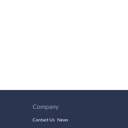
Company
Contact Us
News