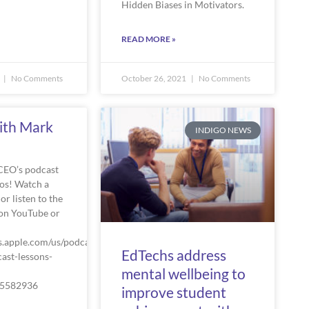
Hidden Biases in Motivators.
READ MORE »
No Comments
October 26, 2021
No Comments
ith Mark
INDIGO NEWS
CEO’s podcast
os! Watch a
or listen to the
on YouTube or
s.apple.com/us/podcast/the-
EdTechs address
ast-lessons-
mental wellbeing to
75582936
improve student