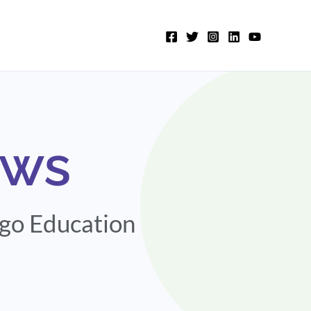
ews
igo Education