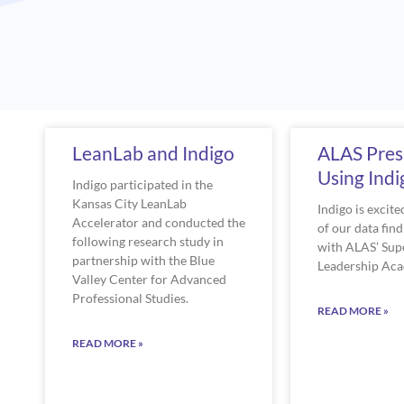
Page
Pag
LeanLab and Indigo
ALAS Pres
Using Ind
Indigo participated in the
Kansas City LeanLab
Indigo is excit
Accelerator and conducted the
of our data fin
following research study in
with ALAS’ Sup
partnership with the Blue
Leadership Ac
Valley Center for Advanced
Professional Studies.
READ MORE »
READ MORE »