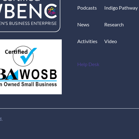
Podcasts
Indigo Pathway
News
Research
Activities
Video
Help Desk
d.