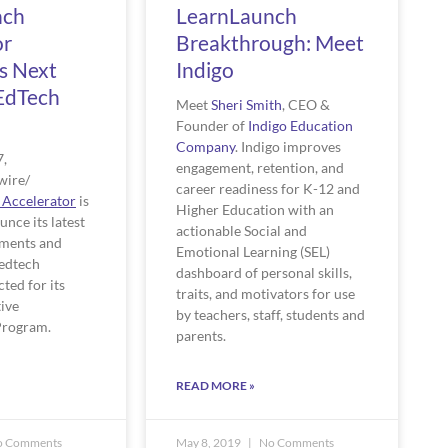
nch
LearnLaunch
or
Breakthrough: Meet
s Next
Indigo
EdTech
Meet 
Sheri Smith
, CEO & 
Founder of 
Indigo Education 
Company
. Indigo improves 
, 
engagement, retention, and 
ire/ 
career readiness for K-12 and 
 Accelerator
 is 
Higher Education with an 
unce its latest 
actionable Social and 
ments and 
Emotional Learning (SEL) 
edtech 
dashboard of personal skills, 
ed for its 
traits, and motivators for use 
ive 
by teachers, staff, students and 
rogram. 
parents. 
READ MORE »
 Comments
May 8, 2019
No Comments