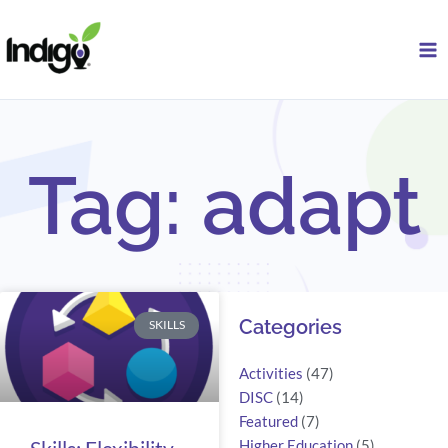
Skip
to
content
Tag: adapt
Search
Categories
SKILLS
Activities
(47)
DISC
(14)
Featured
(7)
Higher Education
(5)