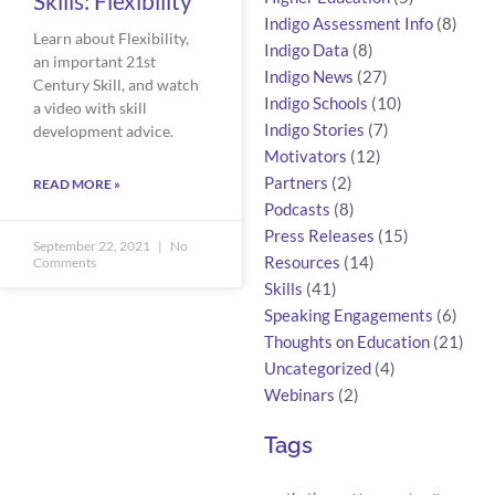
Skills: Flexibility
Indigo Assessment Info
(8)
Learn about Flexibility,
Indigo Data
(8)
an important 21st
Indigo News
(27)
Century Skill, and watch
Indigo Schools
(10)
a video with skill
Indigo Stories
(7)
development advice.
Motivators
(12)
Partners
(2)
READ MORE »
Podcasts
(8)
Press Releases
(15)
September 22, 2021
No
Resources
(14)
Comments
Skills
(41)
Speaking Engagements
(6)
Thoughts on Education
(21)
Uncategorized
(4)
Webinars
(2)
Tags