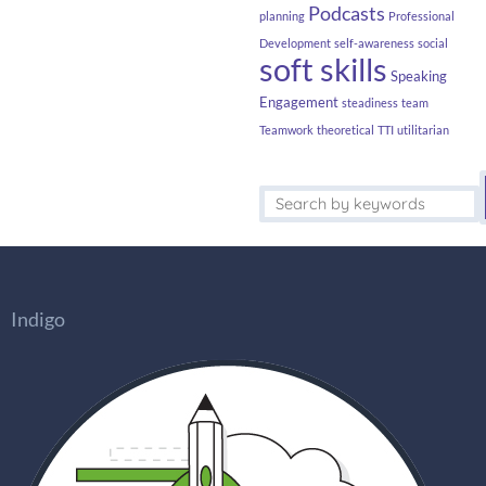
Podcasts
planning
Professional
Development
self-awareness
social
soft skills
Speaking
Engagement
steadiness
team
Teamwork
theoretical
TTI
utilitarian
Indigo