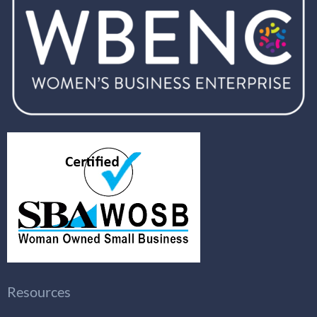
Resources