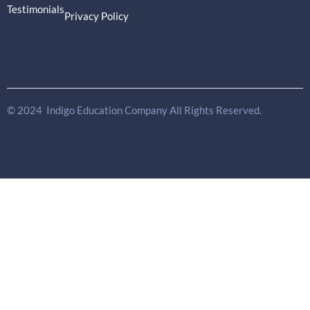
Testimonials
Privacy Policy
© 2024 Indigo Education Company All Rights Reserved.