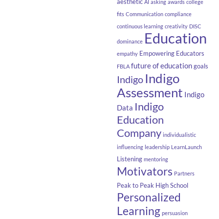
aesthetic
AI
asking
awards
college
fits
Communication
compliance
continuous learning
creativity
DISC
Education
dominance
Empowering Educators
empathy
future of education
goals
FBLA
Indigo
Indigo
Assessment
Indigo
Indigo
Data
Education
Company
individualistic
influencing
leadership
LearnLaunch
Listening
mentoring
Motivators
Partners
Peak to Peak High School
Personalized
Learning
persuasion