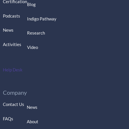
Certification
Blog
Podcasts
Indigo Pathway
News
Research
Activities
Video
Help Desk
Company
Contact Us
News
FAQs
About