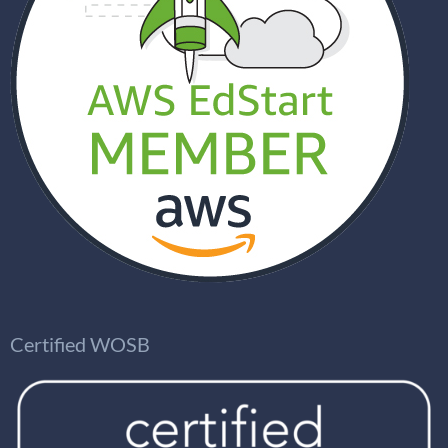
Certified WOSB