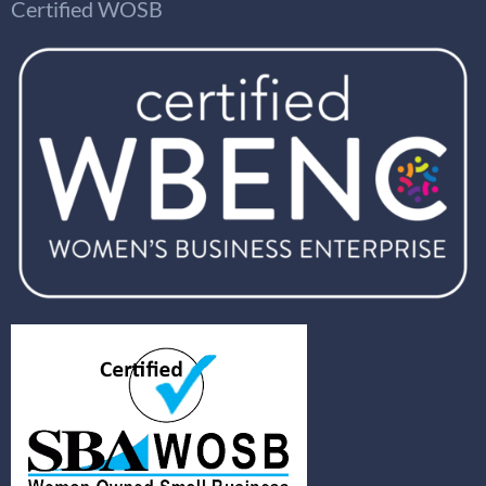
Certified WOSB