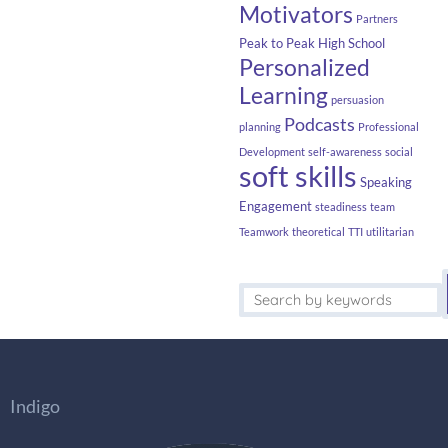
Motivators
Partners
Peak to Peak High School
Personalized
Learning
persuasion
Podcasts
planning
Professional
Development
self-awareness
social
soft skills
Speaking
Engagement
steadiness
team
Teamwork
theoretical
TTI
utilitarian
Indigo