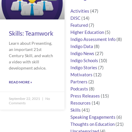
Activities
(47)
DISC
(14)
Featured
(7)
Skills: Teamwork
Higher Education
(5)
Indigo Assessment Info
(8)
Learn about Presenting,
Indigo Data
(8)
an important 21st
Indigo News
(27)
Century Skill, and watch
Indigo Schools
(10)
a video with skill
Indigo Stories
(7)
development advice.
Motivators
(12)
Partners
(2)
READ MORE »
Podcasts
(8)
Press Releases
(15)
September 22, 2021
No
Resources
(14)
Comments
Skills
(41)
Speaking Engagements
(6)
Thoughts on Education
(21)
Uncategorized
(4)