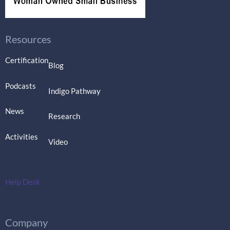
Resources
Certification
Blog
Podcasts
Indigo Pathway
News
Research
Activities
Video
Help Desk
Company