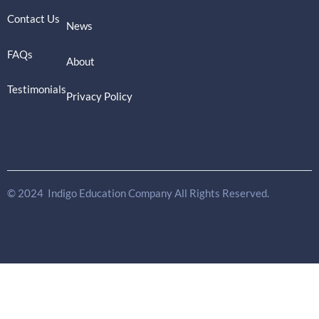
Contact Us
News
FAQs
About
Testimonials
Privacy Policy
© 2024 Indigo Education Company All Rights Reserved.