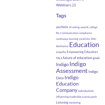
Webinars
(2)
Tags
aesthetic
AI
asking
awards
college
fits
Communication
compliance
continuous learning
creativity
DISC
Education
dominance
Empowering Educators
empathy
future of education
goals
FBLA
Indigo
Indigo
Assessment
Indigo
Indigo
Data
Education
Company
individualistic
influencing
leadership
LearnLaunch
Listening
mentoring