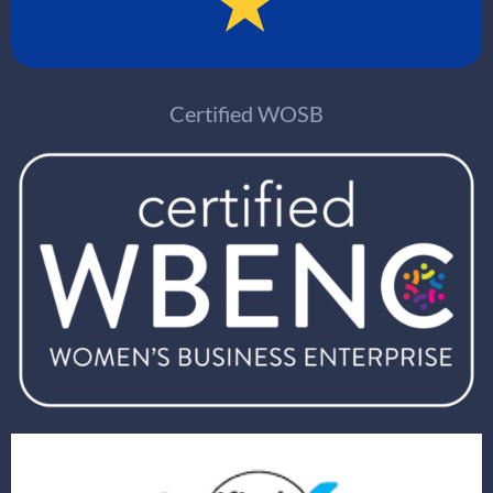
Certified WOSB