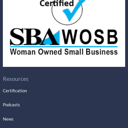
Resources
Certification
Podcasts
News