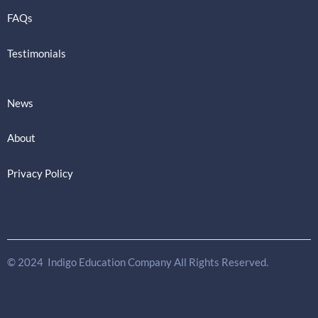
FAQs
Testimonials
News
About
Privacy Policy
© 2024 Indigo Education Company All Rights Reserved.