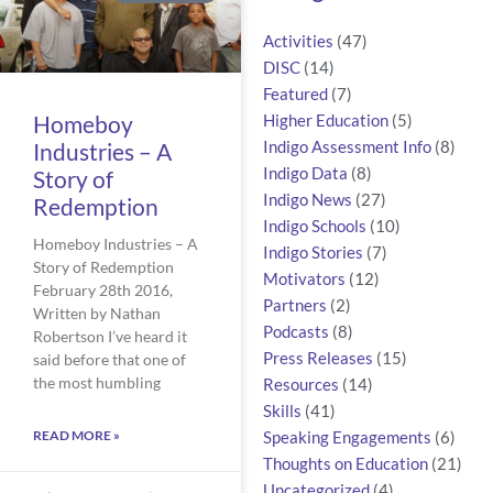
Activities
(47)
DISC
(14)
Featured
(7)
Homeboy
Higher Education
(5)
Industries – A
Indigo Assessment Info
(8)
Indigo Data
(8)
Story of
Indigo News
(27)
Redemption
Indigo Schools
(10)
Homeboy Industries – A
Indigo Stories
(7)
Story of Redemption
Motivators
(12)
February 28th 2016,
Partners
(2)
Written by Nathan
Podcasts
(8)
Robertson I’ve heard it
Press Releases
(15)
said before that one of
the most humbling
Resources
(14)
Skills
(41)
READ MORE »
Speaking Engagements
(6)
Thoughts on Education
(21)
Uncategorized
(4)