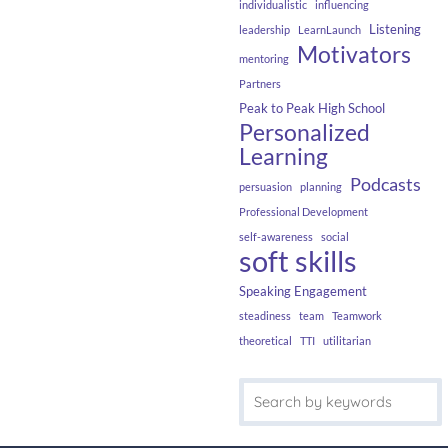
individualistic
influencing
Listening
leadership
LearnLaunch
Motivators
mentoring
Partners
Peak to Peak High School
Personalized
Learning
Podcasts
persuasion
planning
Professional Development
self-awareness
social
soft skills
Speaking Engagement
steadiness
team
Teamwork
theoretical
TTI
utilitarian