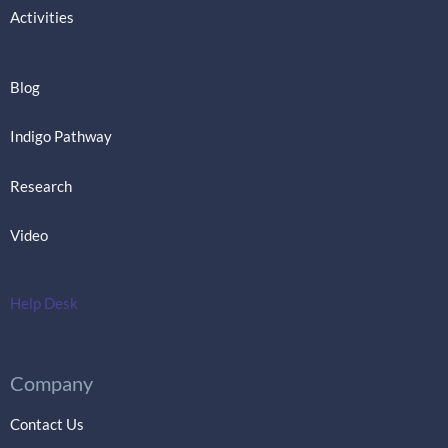
Activities
Blog
Indigo Pathway
Research
Video
Help Desk
Company
Contact Us