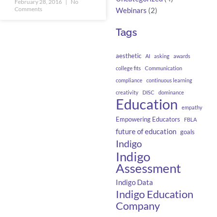
February 28, 2016
No
Comments
Webinars
(2)
Tags
aesthetic
AI
asking
awards
college fits
Communication
compliance
continuous learning
creativity
DISC
dominance
Education
empathy
Empowering Educators
FBLA
future of education
goals
Indigo
Indigo
Assessment
Indigo Data
Indigo Education
Company