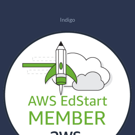
Indigo