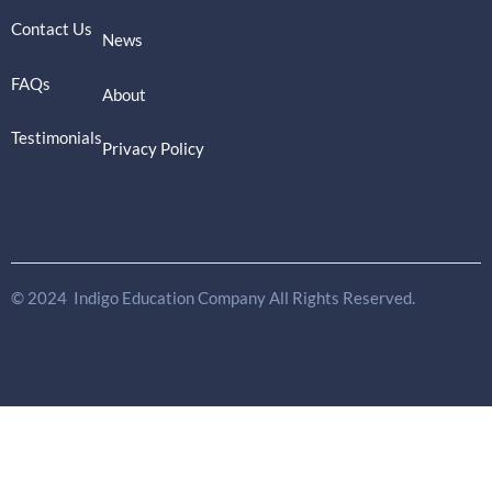
Contact Us
News
FAQs
About
Testimonials
Privacy Policy
© 2024 Indigo Education Company All Rights Reserved.