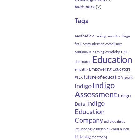
Webinars
(2)
Tags
aesthetic
AI
asking
awards
college
fits
Communication
compliance
continuous learning
creativity
DISC
Education
dominance
Empowering Educators
empathy
future of education
goals
FBLA
Indigo
Indigo
Assessment
Indigo
Indigo
Data
Education
Company
individualistic
influencing
leadership
LearnLaunch
Listening
mentoring