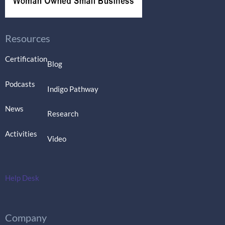
Resources
Certification
Blog
Podcasts
Indigo Pathway
News
Research
Activities
Video
Help Desk
Company