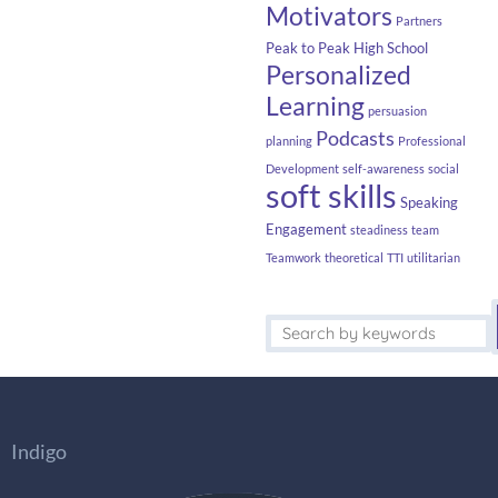
Motivators
Partners
Peak to Peak High School
Personalized
Learning
persuasion
Podcasts
planning
Professional
Development
self-awareness
social
soft skills
Speaking
Engagement
steadiness
team
Teamwork
theoretical
TTI
utilitarian
Indigo