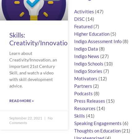
Activities
(47)
DISC
(14)
Featured
(7)
Skills:
Higher Education
(5)
Creativity/Innovation
Indigo Assessment Info
(8)
Indigo Data
(8)
Learn about
Indigo News
(27)
Creativity/Innovation, an
Indigo Schools
(10)
important 21st Century
Indigo Stories
(7)
Skill, and watch a video
Motivators
(12)
with skill development
advice.
Partners
(2)
Podcasts
(8)
READ MORE »
Press Releases
(15)
Resources
(14)
Skills
(41)
September 22, 2021
No
Comments
Speaking Engagements
(6)
Thoughts on Education
(21)
Uncategorized
(4)