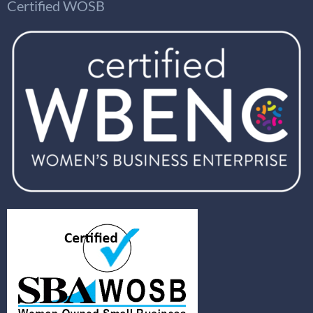
Certified WOSB