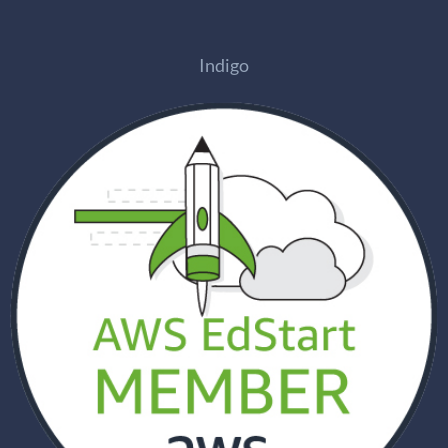
Indigo