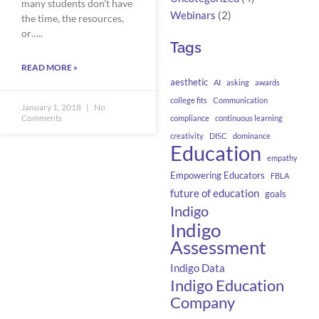
many students don’t have
Webinars
(2)
the time, the resources,
or…..
Tags
READ MORE »
aesthetic
AI
asking
awards
college fits
Communication
January 1, 2018
No
Comments
compliance
continuous learning
creativity
DISC
dominance
Education
empathy
Empowering Educators
FBLA
future of education
goals
Indigo
Indigo
Assessment
Indigo Data
Indigo Education
Company