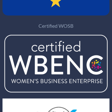
Certified WOSB