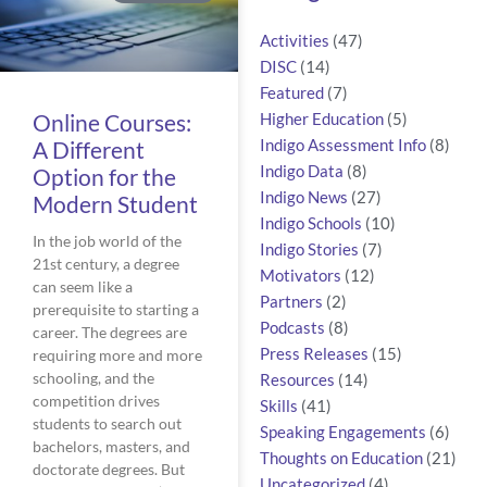
Activities
(47)
DISC
(14)
Featured
(7)
Online Courses:
Higher Education
(5)
A Different
Indigo Assessment Info
(8)
Indigo Data
(8)
Option for the
Indigo News
(27)
Modern Student
Indigo Schools
(10)
In the job world of the
Indigo Stories
(7)
21st century, a degree
Motivators
(12)
can seem like a
Partners
(2)
prerequisite to starting a
Podcasts
(8)
career. The degrees are
Press Releases
(15)
requiring more and more
schooling, and the
Resources
(14)
competition drives
Skills
(41)
students to search out
Speaking Engagements
(6)
bachelors, masters, and
Thoughts on Education
(21)
doctorate degrees. But
Uncategorized
(4)