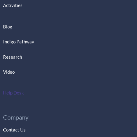
Activities
Blog
Indigo Pathway
Research
Video
Help Desk
Company
Contact Us