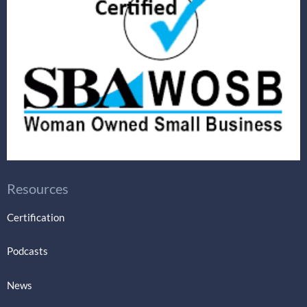
Resources
Certification
Podcasts
News