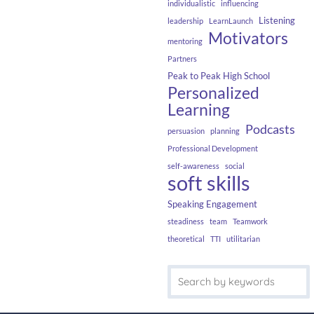
individualistic
influencing
Listening
leadership
LearnLaunch
Motivators
mentoring
Partners
Peak to Peak High School
Personalized
Learning
Podcasts
persuasion
planning
Professional Development
self-awareness
social
soft skills
Speaking Engagement
steadiness
team
Teamwork
theoretical
TTI
utilitarian