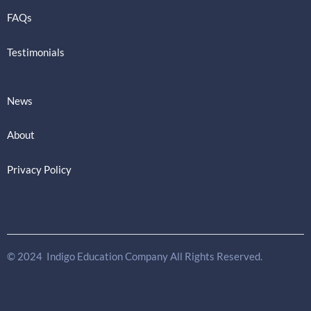
FAQs
Testimonials
News
About
Privacy Policy
© 2024 Indigo Education Company All Rights Reserved.