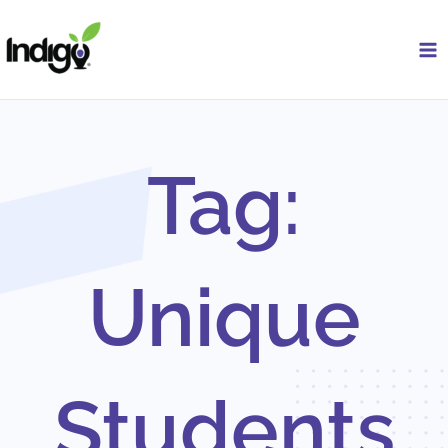
Skip
to
content
Tag:
Unique
Students