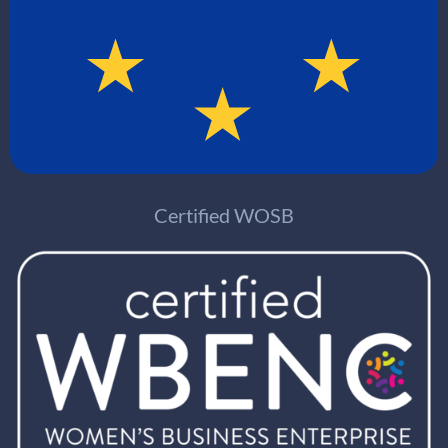
Certified WOSB