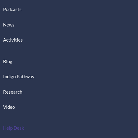
Podcasts
News
Activities
Blog
Indigo Pathway
Research
Video
Help Desk