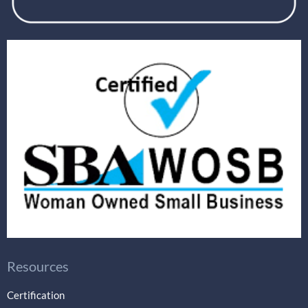
Resources
Certification