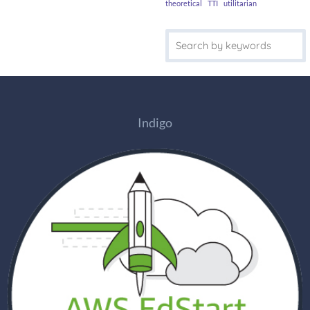
theoretical
TTI
utilitarian
Indigo