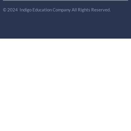
© 2024 Indigo Education Company All Rights Reserved.