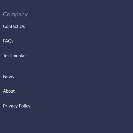
Company
Contact Us
FAQs
Testimonials
News
About
Privacy Policy