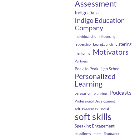
Assessment
Indigo Data
Indigo Education
Company
individualistic
influencing
Listening
leadership
LearnLaunch
Motivators
mentoring
Partners
Peak to Peak High School
Personalized
Learning
Podcasts
persuasion
planning
Professional Development
self-awareness
social
soft skills
Speaking Engagement
steadiness
team
Teamwork