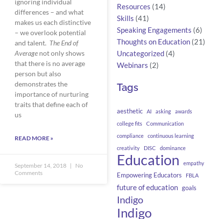
ignoring individual 
Resources
(14)
differences – and what 
Skills
(41)
makes us each distinctive 
Speaking Engagements
(6)
– we overlook potential 
Thoughts on Education
(21)
and talent.  
The End of 
Average
 not only shows 
Uncategorized
(4)
that there is no average 
Webinars
(2)
person but also 
demonstrates the 
Tags
importance of nurturing 
traits that define each of 
aesthetic
AI
asking
awards
us    
college fits
Communication
compliance
continuous learning
READ MORE »
creativity
DISC
dominance
Education
empathy
September 14, 2018
No
Comments
Empowering Educators
FBLA
future of education
goals
Indigo
Indigo