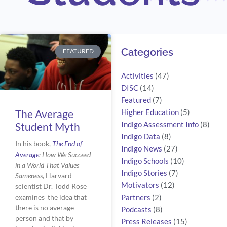
Search
Categories
FEATURED
Activities
(47)
DISC
(14)
Featured
(7)
The Average
Higher Education
(5)
Student Myth
Indigo Assessment Info
(8)
Indigo Data
(8)
In his book, 
The End of 
Indigo News
(27)
Average
: How We Succeed 
Indigo Schools
(10)
in a World That Values 
Indigo Stories
(7)
Sameness
, Harvard 
Motivators
(12)
scientist Dr. Todd Rose 
examines  the idea that 
Partners
(2)
there is no average 
Podcasts
(8)
person and that by 
Press Releases
(15)