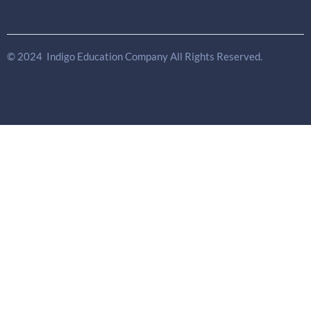
© 2024 Indigo Education Company All Rights Reserved.