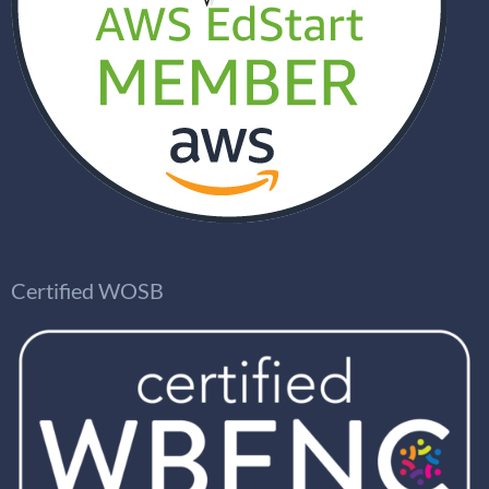
Certified WOSB