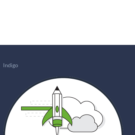
Indigo