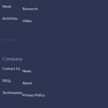
News
Research
Activities
Video
Help Desk
Company
Contact Us
News
FAQs
About
Testimonials
Privacy Policy