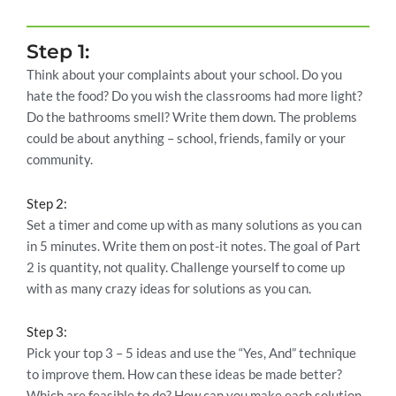
Step 1:
Think about your complaints about your school. Do you
hate the food? Do you wish the classrooms had more light?
Do the bathrooms smell? Write them down. The problems
could be about anything – school, friends, family or your
community.
Step 2:
Set a timer and come up with as many solutions as you can
in 5 minutes. Write them on post-it notes. The goal of Part
2 is quantity, not quality. Challenge yourself to come up
with as many crazy ideas for solutions as you can.
Step 3:
Pick your top 3 – 5 ideas and use the “Yes, And” technique
to improve them. How can these ideas be made better?
Which are feasible to do? How can you make each solution