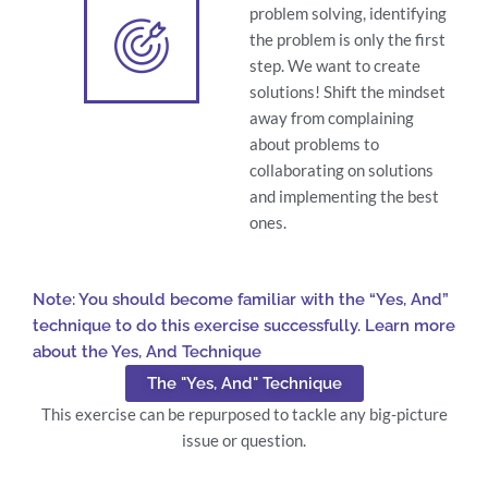
problem solving, identifying
the problem is only the first
step. We want to create
solutions! Shift the mindset
away from complaining
about problems to
collaborating on solutions
and implementing the best
ones.
Note: You should become familiar with the “Yes, And”
technique to do this exercise successfully. Learn more
about the Yes, And Technique
The "Yes, And" Technique
This exercise can be repurposed to tackle any big-picture
issue or question.