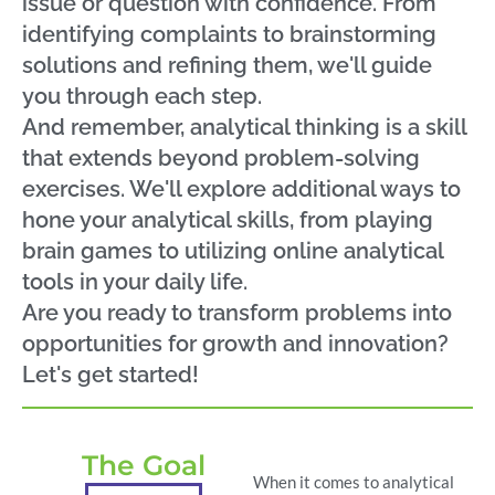
issue or question with confidence. From
identifying complaints to brainstorming
solutions and refining them, we'll guide
you through each step.
And remember, analytical thinking is a skill
that extends beyond problem-solving
exercises. We'll explore additional ways to
hone your analytical skills, from playing
brain games to utilizing online analytical
tools in your daily life.
Are you ready to transform problems into
opportunities for growth and innovation?
Let's get started!
The Goal
When it comes to analytical