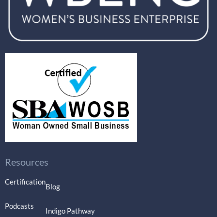
Resources
Certification
Blog
Podcasts
Indigo Pathway