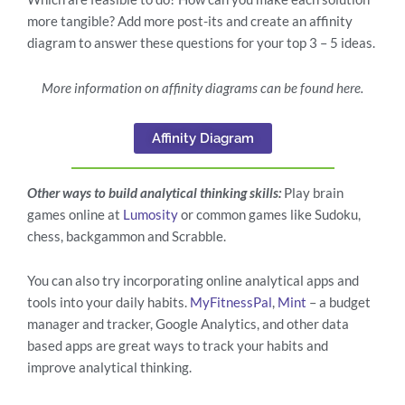
more tangible? Add more post-its and create an affinity
diagram to answer these questions for your top 3 – 5 ideas.
More information on affinity diagrams can be found here.
Affinity Diagram
Other ways to build analytical thinking skills:
Play brain
games online at
Lumosity
or common games like Sudoku,
chess, backgammon and Scrabble.
You can also try incorporating online analytical apps and
tools into your daily habits.
MyFitnessPal
,
Mint
– a budget
manager and tracker, Google Analytics, and other data
based apps are great ways to track your habits and
improve analytical thinking.