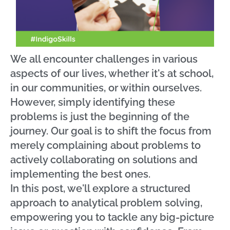
We all encounter challenges in various
aspects of our lives, whether it's at school,
in our communities, or within ourselves.
However, simply identifying these
problems is just the beginning of the
journey. Our goal is to shift the focus from
merely complaining about problems to
actively collaborating on solutions and
implementing the best ones.
In this post, we'll explore a structured
approach to analytical problem solving,
empowering you to tackle any big-picture