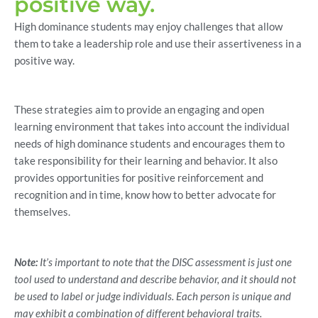
positive way.
High dominance students may enjoy challenges that allow
them to take a leadership role and use their assertiveness in a
positive way.
These strategies aim to provide an engaging and open
learning environment that takes into account the individual
needs of high dominance students and encourages them to
take responsibility for their learning and behavior. It also
provides opportunities for positive reinforcement and
recognition and in time, know how to better advocate for
themselves.
Note:
It’s important to note that the DISC assessment is just one
tool used to understand and describe behavior, and it should not
be used to label or judge individuals. Each person is unique and
may exhibit a combination of different behavioral traits.