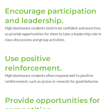
Encourage participation
and leadership.
High dominance students tend to be confident and assertive,
so provide opportunities for them to take a leadership role in
class discussions and group activities.
Use positive
reinforcement.
High dominance students often respond well to positive
reinforcement, such as praise or rewards for good behavior.
Provide opportunities for