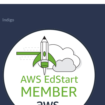
Indigo