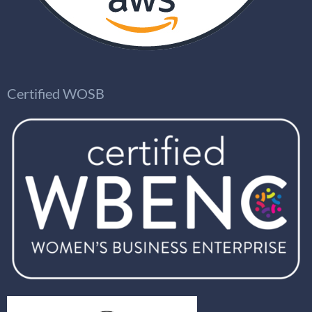
Certified WOSB