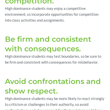
competition.
High dominance students may enjoy a competitive
environment, so incorporate opportunities for competition
into class activities and assignments.
Be firm and consistent
with consequences.
High dominance students may test boundaries, so be sure to
be firm and consistent with consequences for misbehavior.
Avoid confrontations and
show respect.
High dominance students may be more likely to react strongly
to criticism or challenges to their authority, so avoid