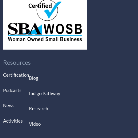
Resources
Certification
Blog
Podcasts
Indigo Pathway
News
Research
Activities
Video