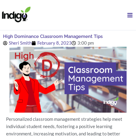
Skip
to
content
High Dominance Classroom Management Tips
Sheri Smith
February 8, 2023
3:00 pm
Personalized classroom management strategies help meet
individual student needs, fostering a positive learning
environment, increasing motivation, and leading to better