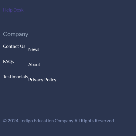
Help Desk
Company
Contact Us
News
FAQs
About
Testimonials
Privacy Policy
© 2024 Indigo Education Company All Rights Reserved.