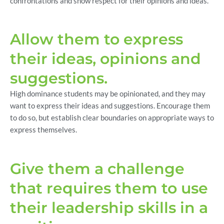
confrontations and show respect for their opinions and ideas.
Allow them to express
their ideas, opinions and
suggestions.
High dominance students may be opinionated, and they may
want to express their ideas and suggestions. Encourage them
to do so, but establish clear boundaries on appropriate ways to
express themselves.
Give them a challenge
that requires them to use
their leadership skills in a