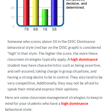
Someone who scores above 50 in the DISC Dominance
behavioral style (red bar on the DISC graph) is considered
“high” in that style. The higher the score, the more these
classroom strategies typically apply. A
high dominance
student may have characteristics such as being assertive,
and self-assured, taking charge in group situations, and
having a strong desire to be in control. They also tend to be
very competitive. Additionally, they may not be afraid to
speak their mind and express their opinions.
Here are some classroom management strategies to keep in
mind for your students who have a
high dominance
behavioral style: