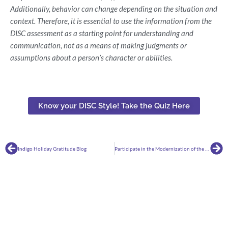
Additionally, behavior can change depending on the situation and
context. Therefore, it is essential to use the information from the
DISC assessment as a starting point for understanding and
communication, not as a means of making judgments or
assumptions about a person’s character or abilities.
Know your DISC Style! Take the Quiz Here
Prev
Ne
Indigo Holiday Gratitude Blog
Participate in the Modernization of the National Career Clusters Framework!