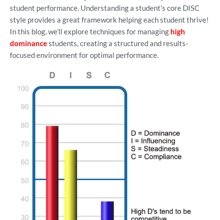
student performance. Understanding a student’s core DISC
style provides a great framework helping each student thrive!
In this blog, we’ll explore techniques for managing
high
dominance
students, creating a structured and results-
focused environment for optimal performance.