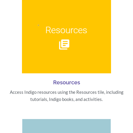
Resources
Access Indigo resources using the Resources tile, including
tutorials, Indigo books, and activities.