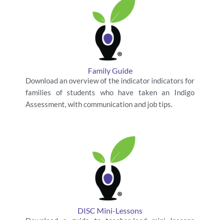
Family Guide
Download an overview of the indicator indicators for
families of students who have taken an Indigo
Assessment, with communication and job tips.
DISC Mini-Lessons