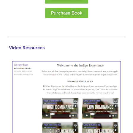
Purchase Book
Video Resources