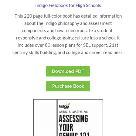
Indigo Fieldbook for High Schools
This 220 page full-color book has detailed information
about the Indigo philosophy and assessment
components and how to incorporate a student-
responsive and college-going culture into a school. It
includes over 80 lesson plans for SEL support, 21st
century skills building, and college and career readiness.
Download PDF
Purchase Book