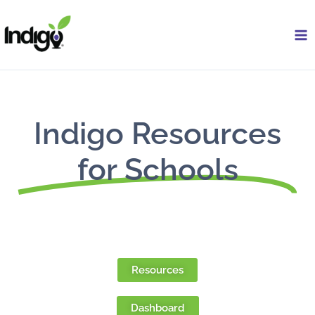
Skip
to
content
Indigo Resources
for Schools
Resources
Dashboard