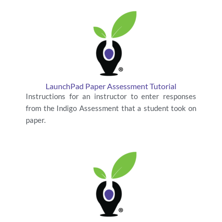
LaunchPad Paper Assessment Tutorial
Instructions for an instructor to enter responses
from the Indigo Assessment that a student took on
paper.