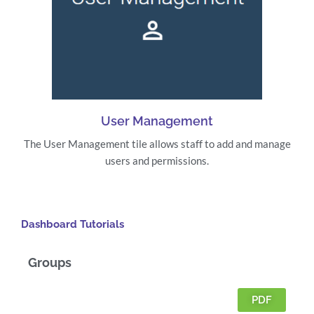
User Management
The User Management tile allows staff to add and manage
users and permissions.
Dashboard Tutorials
Groups
PDF