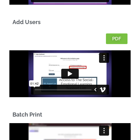
Add Users
PDF
Batch Print