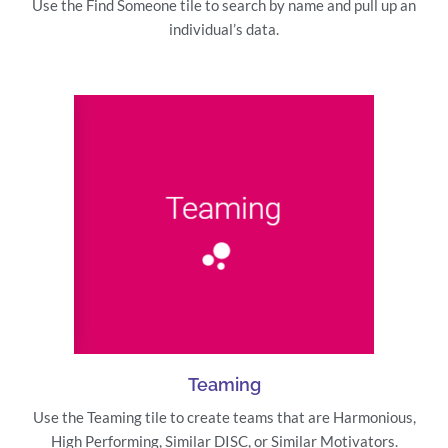
Use the Find Someone tile to search by name and pull up an
individual’s data.
Teaming
Use the Teaming tile to create teams that are Harmonious,
High Performing, Similar DISC, or Similar Motivators.