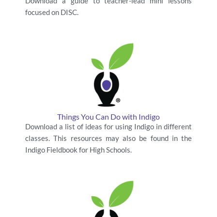
Download a guide to teacher-lead mini lessons
focused on DISC.
Things You Can Do with Indigo
Download a list of ideas for using Indigo in different
classes. This resources may also be found in the
Indigo Fieldbook for High Schools.