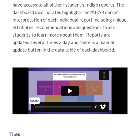
have access to all of their student’s Indigo reports. The
dashboard incorporates highlights, an “At-A-Glance”
interpretation of each individual report including unique
attributes, recommendations and questions to ask
students to learn more about them. Reports are
updated several times a day and there is a manual
update button in the data table of each dashboard.
Tiles