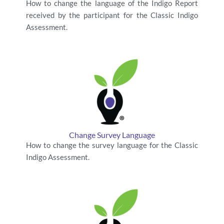
How to change the language of the Indigo Report
received by the participant for the Classic Indigo
Assessment.
Change Survey Language
How to change the survey language for the Classic
Indigo Assessment.