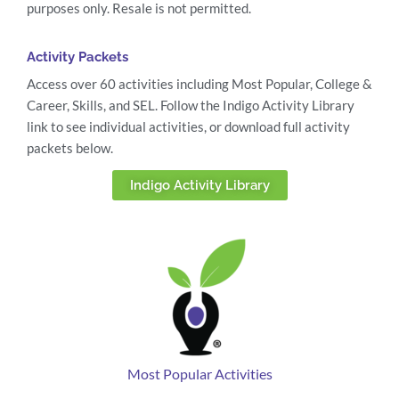
purposes only. Resale is not permitted.
Activity Packets
Access over 60 activities including Most Popular, College &
Career, Skills, and SEL. Follow the Indigo Activity Library
link to see individual activities, or download full activity
packets below.
Indigo Activity Library
Most Popular Activities