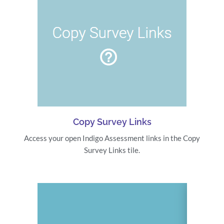
Copy Survey Links
Access your open Indigo Assessment links in the Copy
Survey Links tile.