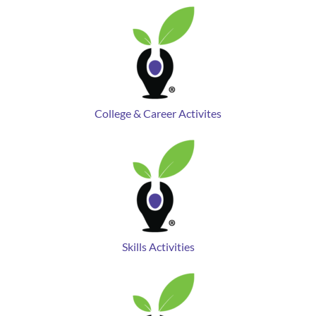
College & Career Activites
Skills Activities