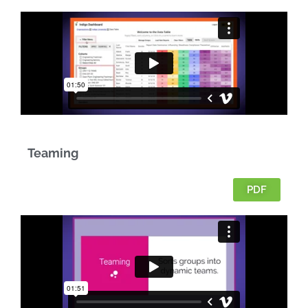
Teaming
PDF