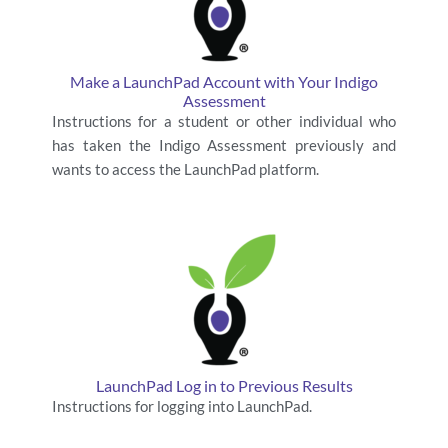
Make a LaunchPad Account with Your Indigo
Assessment
Instructions for a student or other individual who
has taken the Indigo Assessment previously and
wants to access the LaunchPad platform.
LaunchPad Log in to Previous Results
Instructions for logging into LaunchPad.