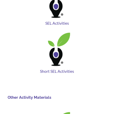
SEL Activities
Short SEL Activities
Other Activity Materials