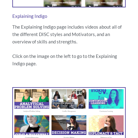
Explaining Indigo
The Explaining Indigo page includes videos about all of
the different DISC styles and Motivators, and an
overview of skills and strengths.
Click on the image on the left to go to the Explaining
Indigo page.