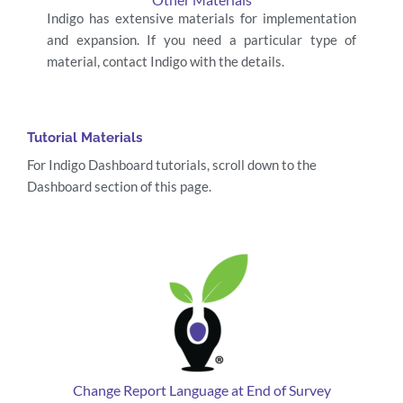
Indigo has extensive materials for implementation
and expansion. If you need a particular type of
material, contact Indigo with the details.
Tutorial Materials
For Indigo Dashboard tutorials, scroll down to the
Dashboard section of this page.
Change Report Language at End of Survey