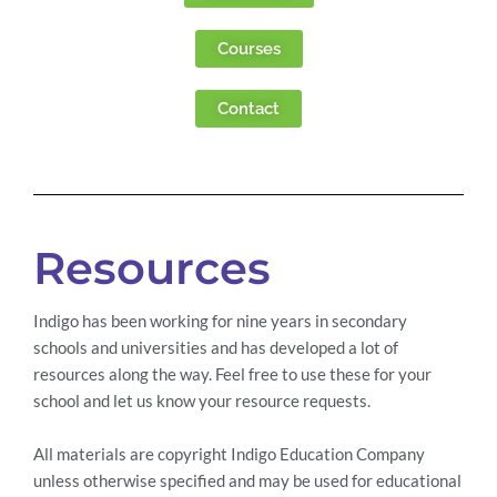
Courses
Contact
Resources
Indigo has been working for nine years in secondary
schools and universities and has developed a lot of
resources along the way. Feel free to use these for your
school and let us know your resource requests.
All materials are copyright Indigo Education Company
unless otherwise specified and may be used for educational