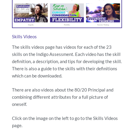
Skills Videos
The skills videos page has videos for each of the 23
skills on the Indigo Assessment. Each video has the skill
definition, a description, and tips for developing the skill.
There is also a guide to the skills with their definitions
which can be downloaded.
There are also videos about the 80/20 Principal and
combining different attributes for a full picture of
oneself.
Click on the image on the left to go to the Skills Videos
page.