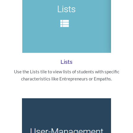
Lists
Use the Lists tile to view lists of students with specific
characteristics like Entrepreneurs or Empaths.