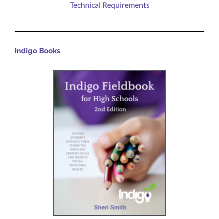
Technical Requirements
Indigo Books