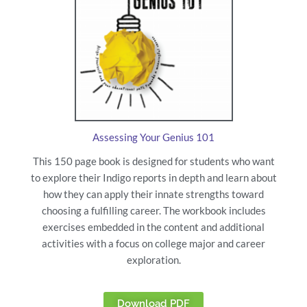
Assessing Your Genius 101
This 150 page book is designed for students who want
to explore their Indigo reports in depth and learn about
how they can apply their innate strengths toward
choosing a fulfilling career. The workbook includes
exercises embedded in the content and additional
activities with a focus on college major and career
exploration.
Download PDF