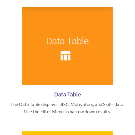
Data Table
The Data Table displays DISC, Motivators, and Skills data.
Use the Filter Menu to narrow down results.