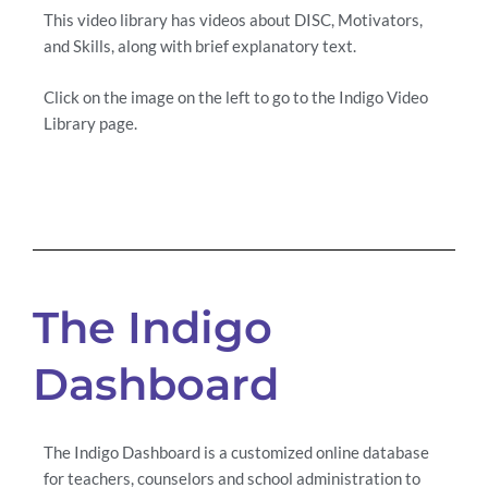
This video library has videos about DISC, Motivators,
and Skills, along with brief explanatory text.
Click on the image on the left to go to the Indigo Video
Library page.
The Indigo
Dashboard
The Indigo Dashboard is a customized online database
for teachers, counselors and school administration to