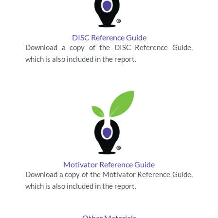
DISC Reference Guide
Download a copy of the DISC Reference Guide,
which is also included in the report.
Motivator Reference Guide
Download a copy of the Motivator Reference Guide,
which is also included in the report.
Other Materials