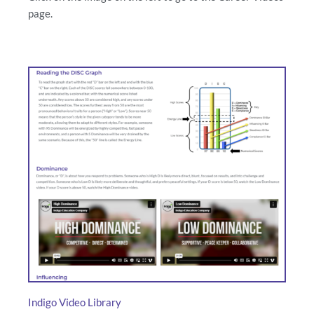
page.
Indigo Video Library