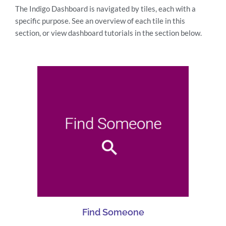
The Indigo Dashboard is navigated by tiles, each with a
specific purpose. See an overview of each tile in this
section, or view dashboard tutorials in the section below.
Find Someone