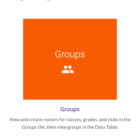
Groups
View and create rosters for classes, grades, and clubs in the
Groups tile, then view groups in the Data Table.