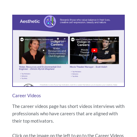
Career Videos
The career videos page has short videos interviews with
professionals who have careers that are aligned with
their top motivators.
Click on the image on the left to go to the Career Videos